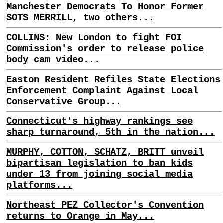
Manchester Democrats To Honor Former
SOTS MERRILL, two others...
COLLINS: New London to fight FOI
Commission's order to release police
body cam video...
Easton Resident Refiles State Elections
Enforcement Complaint Against Local
Conservative Group...
Connecticut's highway rankings see
sharp turnaround, 5th in the nation...
MURPHY, COTTON, SCHATZ, BRITT unveil
bipartisan legislation to ban kids
under 13 from joining social media
platforms...
Northeast PEZ Collector's Convention
returns to Orange in May...