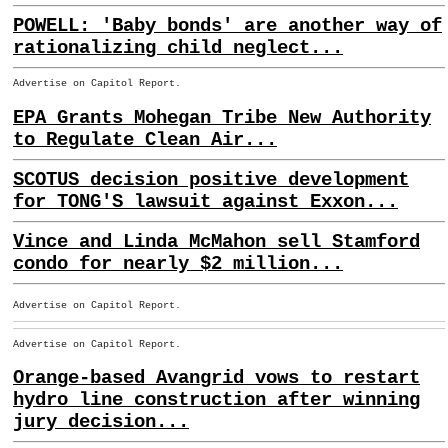
POWELL: 'Baby bonds' are another way of
rationalizing child neglect...
Advertise on Capitol Report.
EPA Grants Mohegan Tribe New Authority
to Regulate Clean Air...
SCOTUS decision positive development
for TONG'S lawsuit against Exxon...
Vince and Linda McMahon sell Stamford
condo for nearly $2 million...
Advertise on Capitol Report.
Advertise on Capitol Report.
Orange-based Avangrid vows to restart
hydro line construction after winning
jury decision...