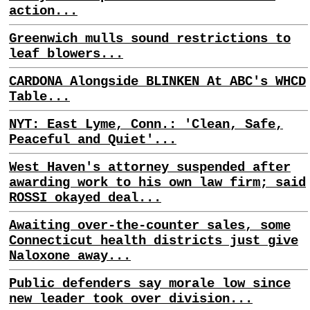
action...
Greenwich mulls sound restrictions to
leaf blowers...
CARDONA Alongside BLINKEN At ABC's WHCD
Table...
NYT: East Lyme, Conn.: 'Clean, Safe,
Peaceful and Quiet'...
West Haven's attorney suspended after
awarding work to his own law firm; said
ROSSI okayed deal...
Awaiting over-the-counter sales, some
Connecticut health districts just give
Naloxone away...
Public defenders say morale low since
new leader took over division...