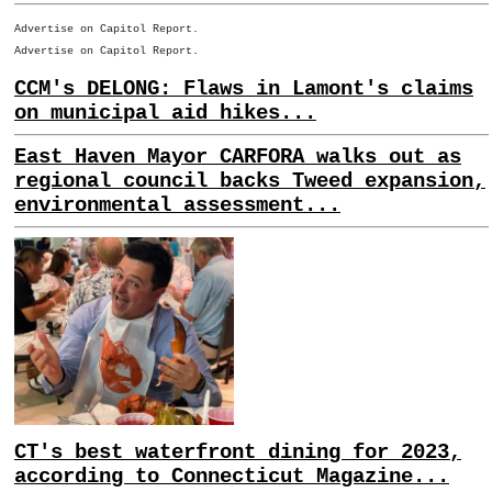
Advertise on Capitol Report.
Advertise on Capitol Report.
CCM's DELONG: Flaws in Lamont's claims
on municipal aid hikes...
East Haven Mayor CARFORA walks out as
regional council backs Tweed expansion,
environmental assessment...
CT's best waterfront dining for 2023,
according to Connecticut Magazine...