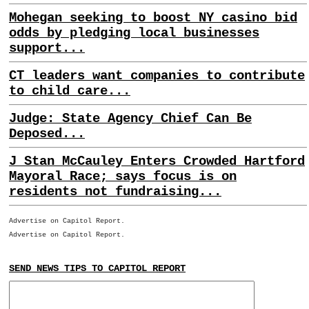
Mohegan seeking to boost NY casino bid
odds by pledging local businesses
support...
CT leaders want companies to contribute
to child care...
Judge: State Agency Chief Can Be
Deposed...
J Stan McCauley Enters Crowded Hartford
Mayoral Race; says focus is on
residents not fundraising...
Advertise on Capitol Report.
Advertise on Capitol Report.
SEND NEWS TIPS TO CAPITOL REPORT