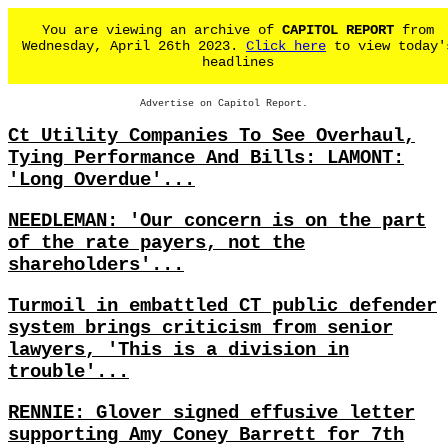
You are viewing an archive of
CAPITOL REPORT
from
Wednesday, April 26th 2023.
Click here
to view today'
headlines
Advertise on Capitol Report.
Ct Utility Companies To See Overhaul,
Tying Performance And Bills: LAMONT:
'Long Overdue'...
NEEDLEMAN: 'Our concern is on the part
of the rate payers, not the
shareholders'...
Turmoil in embattled CT public defender
system brings criticism from senior
lawyers, 'This is a division in
trouble'...
RENNIE: Glover signed effusive letter
supporting Amy Coney Barrett for 7th