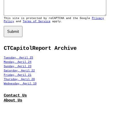
This site is protected by reCAPTCHA and the Google
Privacy
Policy
and
Terms of Service
apply.
Submit
CTCapitolReport Archive
Tuesday, April 25
Monday, April 24
Sunday, April 23
Saturday, April 22
Friday, April 21
Thursday, April 20
Wednesday, April 19
Contact Us
About Us