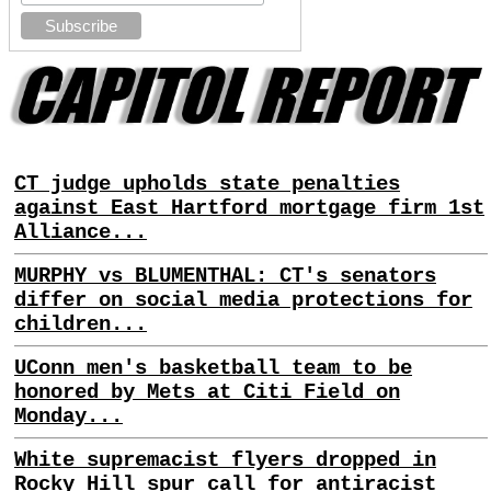
CT judge upholds state penalties
against East Hartford mortgage firm 1st
Alliance...
MURPHY vs BLUMENTHAL: CT's senators
differ on social media protections for
children...
UConn men's basketball team to be
honored by Mets at Citi Field on
Monday...
White supremacist flyers dropped in
Rocky Hill spur call for antiracist