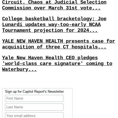
Circuit. Chaos at Judicial Selection
Commission over March 31st vote...
College basketball bracketology: Joe
Lunardi updates way-too-early NCAA
Tournament projection for 2024...
YALE NEW HAVEN HEALTH presents case for
acquisition of three CT hospitals...
Yale New Haven Health CEO pledges
'world-class care signature' coming to
Waterbury...
Sign up for Capitol Report's Newsletter