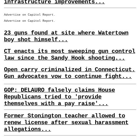
infrastructure improvements...
Advertise on Capitol Report.
Advertise on Capitol Report.
23 guns found at site where Watertown
boy shot himself...
CT enacts its most sweeping gun control
law since the Sandy Hook shooting...
Open carry criminalized in Connecticut.
Gun advocates vow to continue fight...
GOP: DELAURO falsely claims House
Republicans tried to 'provide
themselves with a pay raise'...
Former Stonington teacher allowed to
renew license after sexual harassment
allegations...