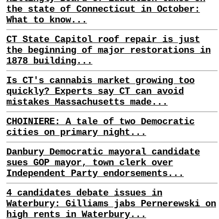
the state of Connecticut in October:
What to know...
CT State Capitol roof repair is just
the beginning of major restorations in
1878 building...
Is CT's cannabis market growing too
quickly? Experts say CT can avoid
mistakes Massachusetts made...
CHOINIERE: A tale of two Democratic
cities on primary night...
Danbury Democratic mayoral candidate
sues GOP mayor, town clerk over
Independent Party endorsements...
4 candidates debate issues in
Waterbury: Gilliams jabs Pernerewski on
high rents in Waterbury...