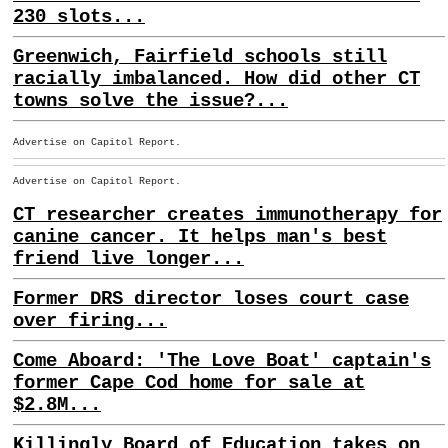
230 slots...
Greenwich, Fairfield schools still
racially imbalanced. How did other CT
towns solve the issue?...
Advertise on Capitol Report.
Advertise on Capitol Report.
CT researcher creates immunotherapy for
canine cancer. It helps man's best
friend live longer...
Former DRS director loses court case
over firing...
Come Aboard: 'The Love Boat' captain's
former Cape Cod home for sale at
$2.8M...
Killingly Board of Education takes on