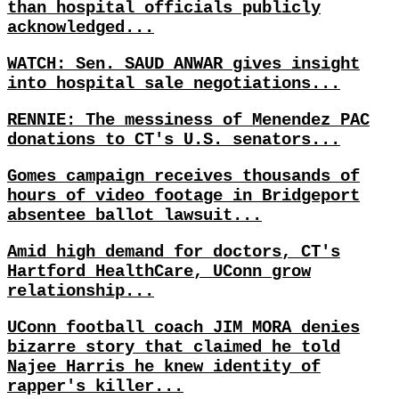
than hospital officials publicly
acknowledged...
WATCH: Sen. SAUD ANWAR gives insight
into hospital sale negotiations...
RENNIE: The messiness of Menendez PAC
donations to CT's U.S. senators...
Gomes campaign receives thousands of
hours of video footage in Bridgeport
absentee ballot lawsuit...
Amid high demand for doctors, CT's
Hartford HealthCare, UConn grow
relationship...
UConn football coach JIM MORA denies
bizarre story that claimed he told
Najee Harris he knew identity of
rapper's killer...