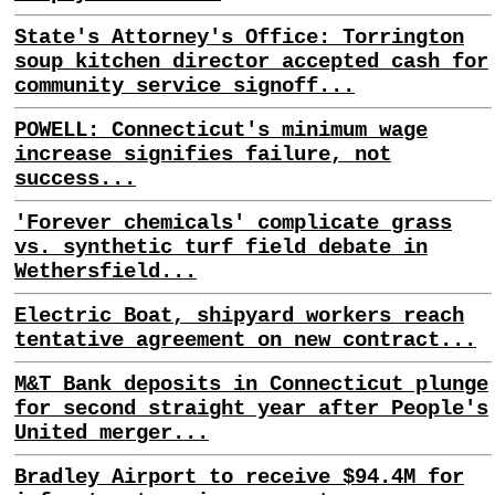
State's Attorney's Office: Torrington
soup kitchen director accepted cash for
community service signoff...
POWELL: Connecticut's minimum wage
increase signifies failure, not
success...
'Forever chemicals' complicate grass
vs. synthetic turf field debate in
Wethersfield...
Electric Boat, shipyard workers reach
tentative agreement on new contract...
M&T Bank deposits in Connecticut plunge
for second straight year after People's
United merger...
Bradley Airport to receive $94.4M for