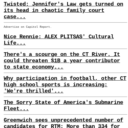
Twisted: Jennifer's Law gets turned on
its head in chaotic family court
case...
Advertise on Capitol Report.
Nice Rennie: ALEX PLITSAS' Cultural
Life...
There's a scourge on the CT River. It
could threaten $1B a year contributor
to state economy...
Why participation in football, other CT
high school sports is increasing:
'We're thrilled'...
The Sorry State of America's Submarine
Fleet...
Greenwich sees unprecedented number of
candidates for RTM: More than 334 for