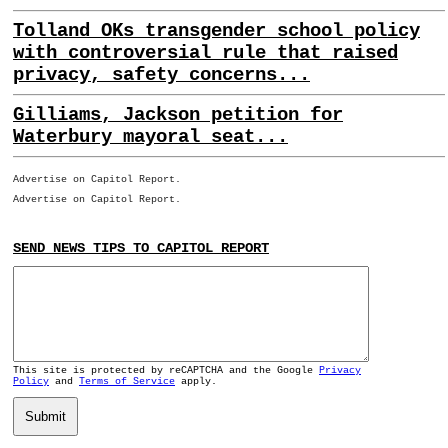
Tolland OKs transgender school policy
with controversial rule that raised
privacy, safety concerns...
Gilliams, Jackson petition for
Waterbury mayoral seat...
Advertise on Capitol Report.
Advertise on Capitol Report.
SEND NEWS TIPS TO CAPITOL REPORT
This site is protected by reCAPTCHA and the Google
Privacy
Policy
and
Terms of Service
apply.
Submit