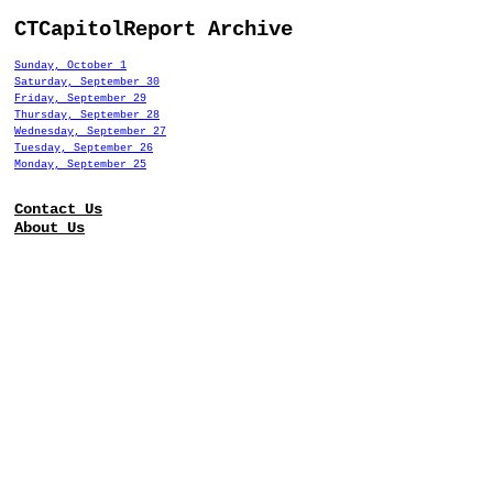
CTCapitolReport Archive
Sunday, October 1
Saturday, September 30
Friday, September 29
Thursday, September 28
Wednesday, September 27
Tuesday, September 26
Monday, September 25
Contact Us
About Us