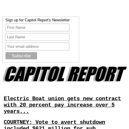
Sign up for Capitol Report's Newsletter
Electric Boat union gets new contract
with 20 percent pay increase over 5
years...
COURTNEY: Vote to avert shutdown
included $621 million for sub