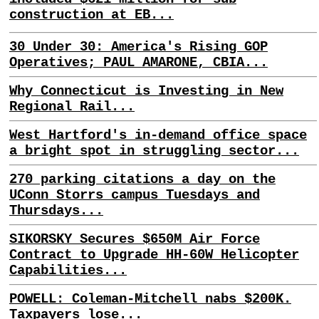
construction at EB...
30 Under 30: America's Rising GOP
Operatives; PAUL AMARONE, CBIA...
Why Connecticut is Investing in New
Regional Rail...
West Hartford's in-demand office space
a bright spot in struggling sector...
270 parking citations a day on the
UConn Storrs campus Tuesdays and
Thursdays...
SIKORSKY Secures $650M Air Force
Contract to Upgrade HH-60W Helicopter
Capabilities...
POWELL: Coleman-Mitchell nabs $200K.
Taxpayers lose...