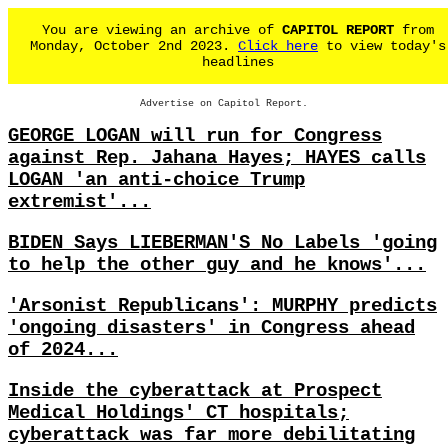
You are viewing an archive of
CAPITOL REPORT
from
Monday, October 2nd 2023.
Click here
to view today's
headlines
Advertise on Capitol Report.
GEORGE LOGAN will run for Congress
against Rep. Jahana Hayes; HAYES calls
LOGAN 'an anti-choice Trump
extremist'...
BIDEN Says LIEBERMAN'S No Labels 'going
to help the other guy and he knows'...
'Arsonist Republicans': MURPHY predicts
'ongoing disasters' in Congress ahead
of 2024...
Inside the cyberattack at Prospect
Medical Holdings' CT hospitals;
cyberattack was far more debilitating