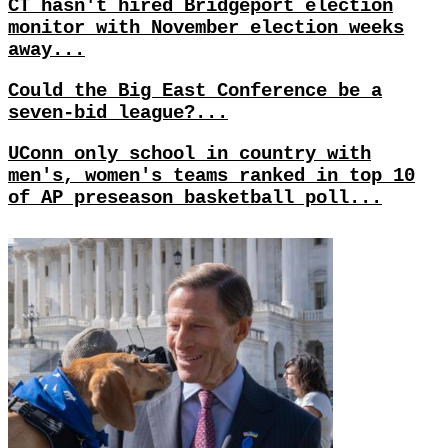
CT hasn't hired Bridgeport election
monitor with November election weeks
away...
Could the Big East Conference be a
seven-bid league?...
UConn only school in country with
men's, women's teams ranked in top 10
of AP preseason basketball poll...