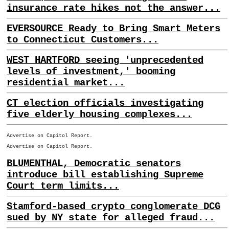
insurance rate hikes not the answer...
EVERSOURCE Ready to Bring Smart Meters
to Connecticut Customers...
WEST HARTFORD seeing 'unprecedented
levels of investment,' booming
residential market...
CT election officials investigating
five elderly housing complexes...
Advertise on Capitol Report.
Advertise on Capitol Report.
BLUMENTHAL, Democratic senators
introduce bill establishing Supreme
Court term limits...
Stamford-based crypto conglomerate DCG
sued by NY state for alleged fraud...