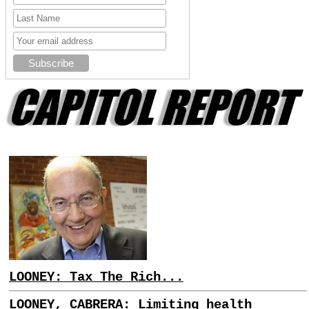
LOONEY: Tax The Rich...
LOONEY, CABRERA: Limiting health