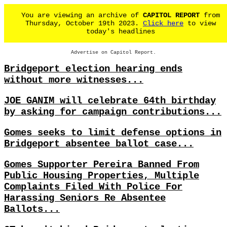
You are viewing an archive of
CAPITOL REPORT
from
Thursday, October 19th 2023.
Click here
to view
today's headlines
Advertise on Capitol Report.
Bridgeport election hearing ends
without more witnesses...
JOE GANIM will celebrate 64th birthday
by asking for campaign contributions...
Gomes seeks to limit defense options in
Bridgeport absentee ballot case...
Gomes Supporter Pereira Banned From
Public Housing Properties, Multiple
Complaints Filed With Police For
Harassing Seniors Re Absentee
Ballots...