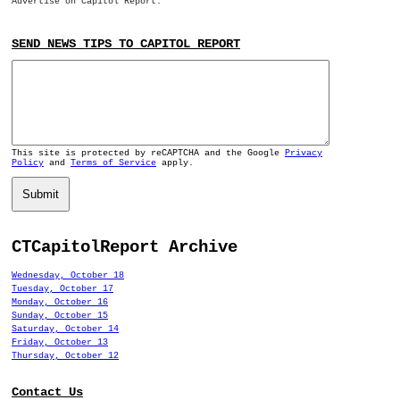
Advertise on Capitol Report.
SEND NEWS TIPS TO CAPITOL REPORT
This site is protected by reCAPTCHA and the Google
Privacy
Policy
and
Terms of Service
apply.
Submit
CTCapitolReport Archive
Wednesday, October 18
Tuesday, October 17
Monday, October 16
Sunday, October 15
Saturday, October 14
Friday, October 13
Thursday, October 12
Contact Us