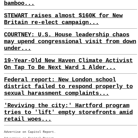
bamboo...
STEWART raises almost $160K for New
Britain re-elect campaign...
COURTNEY: U.S. House leadership chaos
may upend congressional visit from down
under...
19-Year-Old New Haven Climate Activist
On Tap To Be Next Ward 1 Alder...
Federal report: New London school
district failed to respond properly to
sexual harassment complaints...
'Reviving the city:' Hartford program
tries to 'lift' empty storefronts amid
retail woes...
Advertise on Capitol Report.