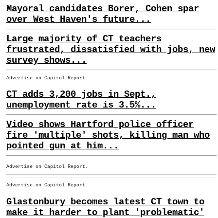
Mayoral candidates Borer, Cohen spar
over West Haven's future...
Large majority of CT teachers
frustrated, dissatisfied with jobs, new
survey shows...
Advertise on Capitol Report.
CT adds 3,200 jobs in Sept.,
unemployment rate is 3.5%...
Video shows Hartford police officer
fire 'multiple' shots, killing man who
pointed gun at him...
Advertise on Capitol Report.
Advertise on Capitol Report.
Glastonbury becomes latest CT town to
make it harder to plant 'problematic'