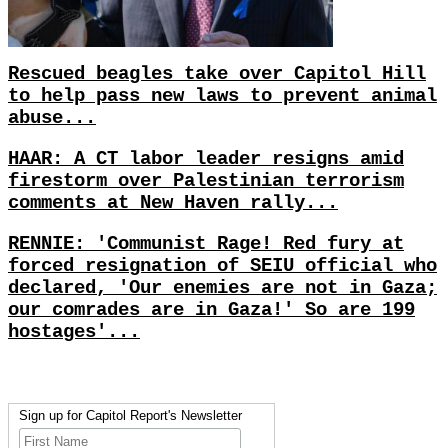
Rescued beagles take over Capitol Hill
to help pass new laws to prevent animal
abuse...
HAAR: A CT labor leader resigns amid
firestorm over Palestinian terrorism
comments at New Haven rally...
RENNIE: 'Communist Rage! Red fury at
forced resignation of SEIU official who
declared, 'Our enemies are not in Gaza;
our comrades are in Gaza!' So are 199
hostages'...
Sign up for Capitol Report's Newsletter