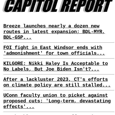
Breeze launches nearly a dozen new
routes in latest expansion; BDL-MYR,
BDL-GSP...
FOI fight in East Windsor ends with
'admonishment' for town officials...
KILGORE: Nikki Haley Is Acceptable to
No Labels, But Joe Biden Isn't?...
After a lackluster 2023, CT's efforts
on climate policy are still stalled...
UConn faculty union to picket against
proposed cuts: 'Long-term, devastating
effects'...