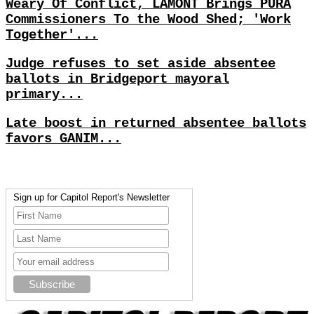
Weary Of Conflict, LAMONT Brings PURA
Commissioners To the Wood Shed; 'Work
Together'...
Judge refuses to set aside absentee
ballots in Bridgeport mayoral
primary...
Late boost in returned absentee ballots
favors GANIM...
Sign up for Capitol Report's Newsletter