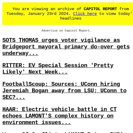
You are viewing an archive of
CAPITOL REPORT
from
Tuesday, January 23rd 2024.
Click here
to view today'
headlines
Advertise on Capitol Report.
SOTS THOMAS urges voter vigilance as
Bridgeport mayoral primary do-over gets
underway...
RITTER: EV Special Session 'Pretty
Likely' Next Week...
FootballScoup: Sources: UConn hiring
Jeremiah Bogan away from LSU; UConn to
SEC?...
HAAR: Electric vehicle battle in CT
echoes LAMONT'S complex history on
environment issues...