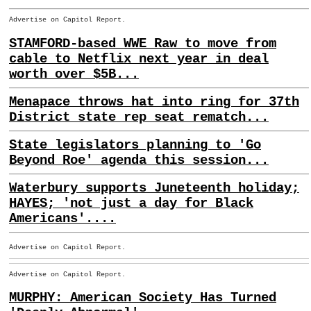
Advertise on Capitol Report.
STAMFORD-based WWE Raw to move from
cable to Netflix next year in deal
worth over $5B...
Menapace throws hat into ring for 37th
District state rep seat rematch...
State legislators planning to 'Go
Beyond Roe' agenda this session...
Waterbury supports Juneteenth holiday;
HAYES; 'not just a day for Black
Americans'....
Advertise on Capitol Report.
Advertise on Capitol Report.
MURPHY: American Society Has Turned