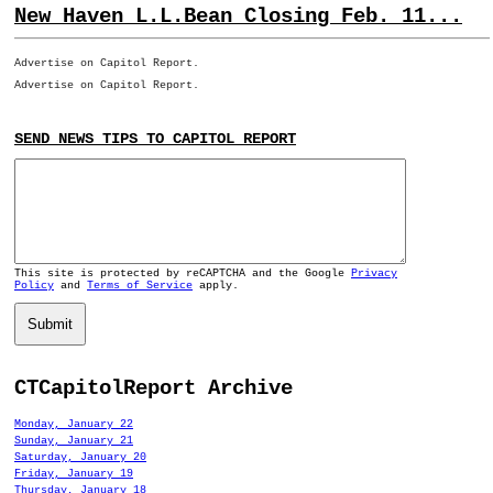
New Haven L.L.Bean Closing Feb. 11...
Advertise on Capitol Report.
Advertise on Capitol Report.
SEND NEWS TIPS TO CAPITOL REPORT
This site is protected by reCAPTCHA and the Google
Privacy
Policy
and
Terms of Service
apply.
Submit
CTCapitolReport Archive
Monday, January 22
Sunday, January 21
Saturday, January 20
Friday, January 19
Thursday, January 18