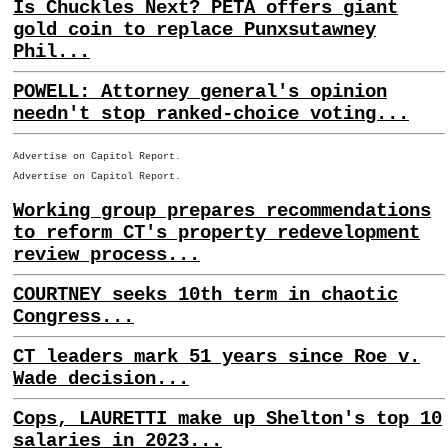
Is Chuckles Next? PETA offers giant
gold coin to replace Punxsutawney
Phil...
POWELL: Attorney general's opinion
needn't stop ranked-choice voting...
Advertise on Capitol Report.
Advertise on Capitol Report.
Working group prepares recommendations
to reform CT's property redevelopment
review process...
COURTNEY seeks 10th term in chaotic
Congress...
CT leaders mark 51 years since Roe v.
Wade decision...
Cops, LAURETTI make up Shelton's top 10
salaries in 2023...