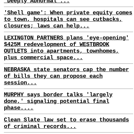
'Deeply Abnormal'...
'Shell game': When private equity comes
to town, hospitals can see cutbacks,
closures; laws can help...
LEXINGTON PARTNERS plans 'eye-opening'
$425M redevelopment of WESTBROOK
OUTLETS into apartments, townhomes,
plus commercial space...
NEBRASKA state senators cap the number
of bills they can propose each
session...
MURPHY says border talks 'largely
done,' signaling potential final
phase....
Clean Slate law set to erase thousands
of criminal records...