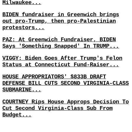
Milwaukee...
BIDEN fundraiser in Greenwich brings
out pro-Trump, then pro-Palestinian
protestors...
PAZ: At Greenwich Fundraiser, BIDEN
Says 'Something Snapped' In TRUMP...
VIGGY: Biden Goes After Trump's Felon
Status at Connecticut Fund-Raiser...
HOUSE APPROPRIATORS' $833B DRAFT
DEFENSE BILL CUTS SECOND VIRGINIA-CLASS
SUBMARINE...
COURTNEY Rips House Approps Decision To
Cut Second Virginia-Class Sub From
Budget...