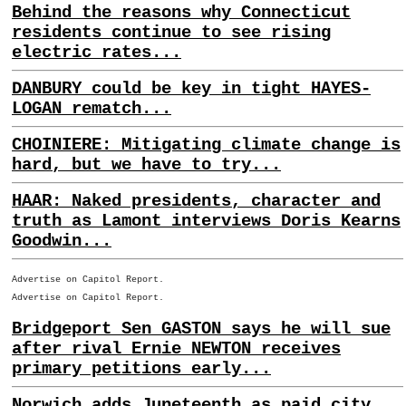
Behind the reasons why Connecticut
residents continue to see rising
electric rates...
DANBURY could be key in tight HAYES-
LOGAN rematch...
CHOINIERE: Mitigating climate change is
hard, but we have to try...
HAAR: Naked presidents, character and
truth as Lamont interviews Doris Kearns
Goodwin...
Advertise on Capitol Report.
Advertise on Capitol Report.
Bridgeport Sen GASTON says he will sue
after rival Ernie NEWTON receives
primary petitions early...
Norwich adds Juneteenth as paid city