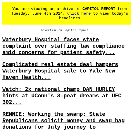
You are viewing an archive of
CAPITOL REPORT
from
Tuesday, June 4th 2024.
Click here
to view today's
headlines
Advertise on Capitol Report.
Waterbury Hospital faces state
complaint over staffing law compliance
amid concerns for patient safety...
Complicated real estate deal hampers
Waterbury Hospital sale to Yale New
Haven Health...
Watch: 2x national champ DAN HURLEY
hints at UConn's 3-peat dreams at UFC
302...
RENNIE: Working the swamp: State
Republicans solicit money and swag bag
donations for July journey to