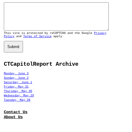
This site is protected by reCAPTCHA and the Google
Privacy
Policy
and
Terms of Service
apply.
Submit
CTCapitolReport Archive
Monday, June 3
Sunday, June 2
Saturday, June 1
Friday, May 31
Thursday, May 30
Wednesday, May 29
Tuesday, May 28
Contact Us
About Us