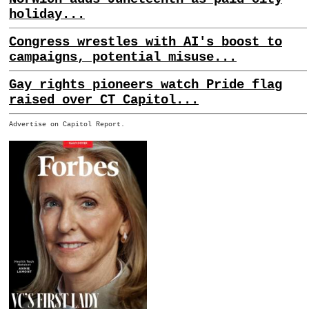
holiday...
Congress wrestles with AI's boost to
campaigns, potential misuse...
Gay rights pioneers watch Pride flag
raised over CT Capitol...
Advertise on Capitol Report.