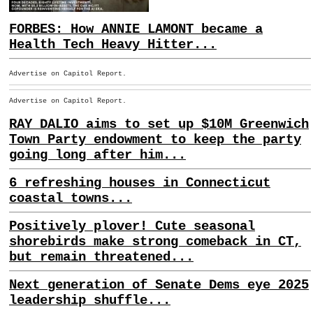
FORBES: How ANNIE LAMONT became a
Health Tech Heavy Hitter...
Advertise on Capitol Report.
Advertise on Capitol Report.
RAY DALIO aims to set up $10M Greenwich
Town Party endowment to keep the party
going long after him...
6 refreshing houses in Connecticut
coastal towns...
Positively plover! Cute seasonal
shorebirds make strong comeback in CT,
but remain threatened...
Next generation of Senate Dems eye 2025
leadership shuffle...