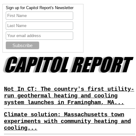
Sign up for Capitol Report's Newsletter
Not In CT: The country's first utility-
run geothermal heating and cooling
system launches in Framingham, MA...
Climate solution: Massachusetts town
experiments with community heating and
cooling...