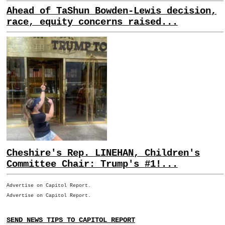
Ahead of TaShun Bowden-Lewis decision,
race, equity concerns raised...
Cheshire's Rep. LINEHAN, Children's
Committee Chair: Trump's #1!...
Advertise on Capitol Report.
Advertise on Capitol Report.
SEND NEWS TIPS TO CAPITOL REPORT