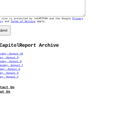
s site is protected by reCAPTCHA and the Google
Privacy
cy
and
Terms of Service
apply.
ubmit
CapitolReport Archive
rday, August 10
ay, August 9
sday, August 8
esday, August 7
day, August 6
ay, August 5
ay, August 4
tact Us
ut Us