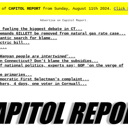
e of
CAPITOL REPORT
from Sunday, August 11th 2024.
Click 
Advertise on Capitol Report.
 fueling the biggest debate in CT...
emands GILLETT be removed from natural gas rate case...
antic search for blame...
ctric bill...
...
Kenyan people are intertwined'...
in Connecticut? Don't blame the subsidies...
f national politics, experts say; GOP 'on the verge of
e primaries...
mocratic First Selectman's complaint...
kers, 4 days, one voter in Cornwall...