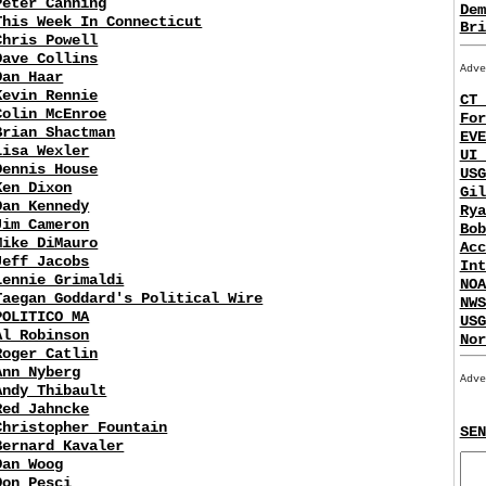
Peter Canning
Dem
This Week In Connecticut
Bri
Chris Powell
Dave Collins
Adve
Dan Haar
Kevin Rennie
CT 
Colin McEnroe
For
Brian Shactman
EVE
Lisa Wexler
UI 
Dennis House
USG
Ken Dixon
Gil
Dan Kennedy
Rya
Jim Cameron
Bob
Mike DiMauro
Acc
Jeff Jacobs
Int
Lennie Grimaldi
NOA
Taegan Goddard's Political Wire
NWS
POLITICO MA
USG
Al Robinson
Nor
Roger Catlin
Ann Nyberg
Adve
Andy Thibault
Red Jahncke
Christopher Fountain
SEN
Bernard Kavaler
Dan Woog
Don Pesci