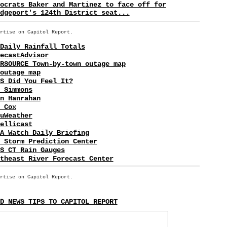
ocrats Baker and Martinez to face off for
dgeport's 124th District seat...
rtise on Capitol Report.
Daily Rainfall Totals
ecastAdvisor
RSOURCE Town-by-town outage map
outage map
S Did You Feel It?
 Simmons
n Hanrahan
 Cox
uWeather
ellicast
A Watch Daily Briefing
 Storm Prediction Center
S CT Rain Gauges
theast River Forecast Center
rtise on Capitol Report.
D NEWS TIPS TO CAPITOL REPORT