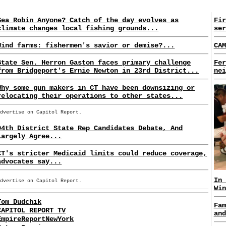
Sea Robin Anyone? Catch of the day evolves as
Fir
climate changes local fishing grounds...
ser
Wind farms: fishermen's savior or demise?...
CAM
State Sen. Herron Gaston faces primary challenge
Fer
from Bridgeport's Ernie Newton in 23rd District...
nei
Why some gun makers in CT have been downsizing or
relocating their operations to other states...
Advertise on Capitol Report.
94th District State Rep Candidates Debate, And
Largely Agree...
CT's stricter Medicaid limits could reduce coverage,
advocates say...
In 
Advertise on Capitol Report.
Win
Tom Dudchik
Fam
CAPITOL REPORT TV
and
EmpireReportNewYork