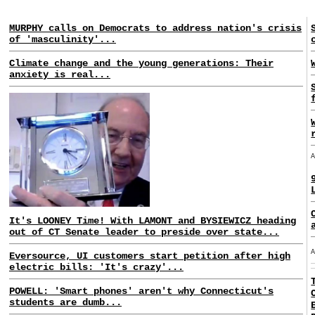
MURPHY calls on Democrats to address nation's crisis
of 'masculinity'...
Climate change and the young generations: Their
anxiety is real...
It's LOONEY Time! With LAMONT and BYSIEWICZ heading
out of CT Senate leader to preside over state...
Eversource, UI customers start petition after high
electric bills: 'It's crazy'...
POWELL: 'Smart phones' aren't why Connecticut's
students are dumb...