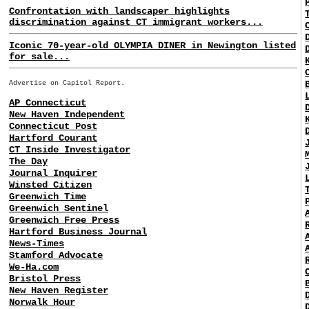
Confrontation with landscaper highlights
discrimination against CT immigrant workers...
Iconic 70-year-old OLYMPIA DINER in Newington listed
for sale...
Advertise on Capitol Report.
AP Connecticut
New Haven Independent
Connecticut Post
Hartford Courant
CT Inside Investigator
The Day
Journal Inquirer
Winsted Citizen
Greenwich Time
Greenwich Sentinel
Greenwich Free Press
Hartford Business Journal
News-Times
Stamford Advocate
We-Ha.com
Bristol Press
New Haven Register
Norwalk Hour