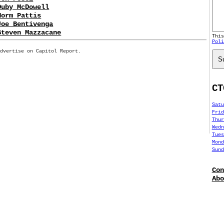
Duby McDowell
Norm Pattis
Joe Bentivenga
Steven Mazzacane
Thi
Poli
Advertise on Capitol Report.
S
CT
Satu
Frid
Thur
Wedn
Tues
Mond
Sund
Con
Abo