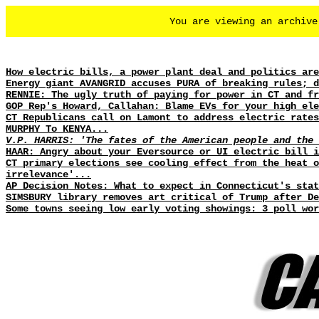
You are viewing an archiv
How electric bills, a power plant deal and politics are
Energy giant AVANGRID accuses PURA of breaking rules; d
RENNIE: The ugly truth of paying for power in CT and fr
GOP Rep's Howard, Callahan: Blame EVs for your high ele
CT Republicans call on Lamont to address electric rates
MURPHY To KENYA...
V.P. HARRIS: 'The fates of the American people and the 
HAAR: Angry about your Eversource or UI electric bill 
CT primary elections see cooling effect from the heat o
irrelevance'...
AP Decision Notes: What to expect in Connecticut's stat
SIMSBURY library removes art critical of Trump after De
Some towns seeing low early voting showings: 3 poll wor