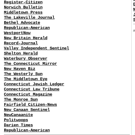
Register-Citizen
Norwich Bulletin
Middletown Press
The Lakeville Journal
Bethel Advocate
Republican-American
WestportNow
New Britain Herald
Record-Journal
Valley Independent Sentinel
Shelton Herald
Waterbury Observer
The Connecticut Mirror
New Haven Biz
The Westerly Sun
The Middletown Eye
Connecticut Jewish Ledger
Connecticut Law Tribune
Connecticut Magazine
The Monroe Sun
Fairfield Citizen-News
New Canaan Sentinel
NewCanaanite
Politwoops
Darien Times
Republican-American