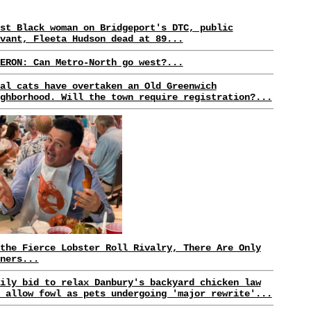
st Black woman on Bridgeport's DTC, public
vant, Fleeta Hudson dead at 89...
ERON: Can Metro-North go west?...
al cats have overtaken an Old Greenwich
ghborhood. Will the town require registration?...
the Fierce Lobster Roll Rivalry, There Are Only
ners...
ily bid to relax Danbury's backyard chicken law
 allow fowl as pets undergoing 'major rewrite'...