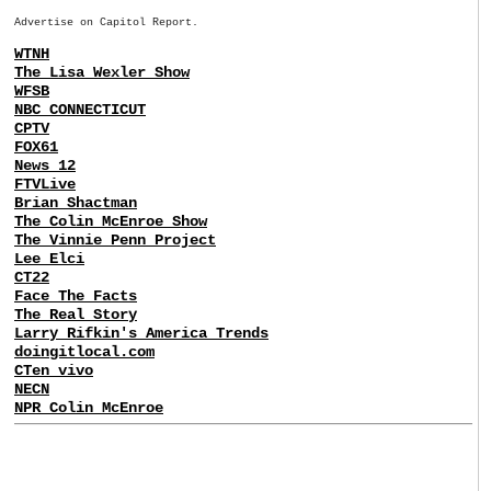
Advertise on Capitol Report.
WTNH
The Lisa Wexler Show
WFSB
NBC CONNECTICUT
CPTV
FOX61
News 12
FTVLive
Brian Shactman
The Colin McEnroe Show
The Vinnie Penn Project
Lee Elci
CT22
Face The Facts
The Real Story
Larry Rifkin's America Trends
doingitlocal.com
CTen vivo
NECN
NPR Colin McEnroe