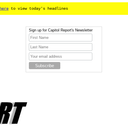
here
to view today's headlines
Sign up for Capitol Report's Newsletter