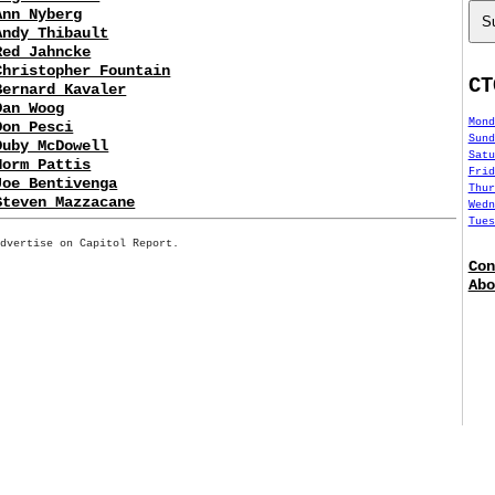
Ann Nyberg
S
Andy Thibault
Red Jahncke
Christopher Fountain
CT
Bernard Kavaler
Dan Woog
Mond
Don Pesci
Sund
Duby McDowell
Satu
Norm Pattis
Frid
Joe Bentivenga
Thur
Steven Mazzacane
Wedn
Tues
Advertise on Capitol Report.
Con
Abo