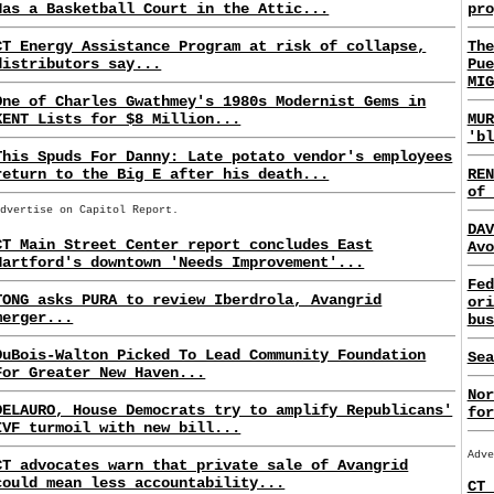
Has a Basketball Court in the Attic...
pro
CT Energy Assistance Program at risk of collapse,
The
distributors say...
Pue
MIG
One of Charles Gwathmey's 1980s Modernist Gems in
KENT Lists for $8 Million...
MUR
'bl
This Spuds For Danny: Late potato vendor's employees
return to the Big E after his death...
REN
of 
Advertise on Capitol Report.
DAV
CT Main Street Center report concludes East
Avo
Hartford's downtown 'Needs Improvement'...
Fed
TONG asks PURA to review Iberdrola, Avangrid
ori
merger...
bus
DuBois-Walton Picked To Lead Community Foundation
Sea
For Greater New Haven...
Nor
DELAURO, House Democrats try to amplify Republicans'
for
IVF turmoil with new bill...
Adve
CT advocates warn that private sale of Avangrid
could mean less accountability...
CT 