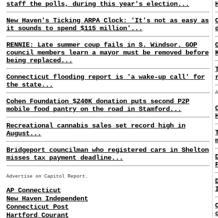
staff the polls, during this year's election...
New Haven's Ticking ARPA Clock: 'It's not as easy as
it sounds to spend $115 million'...
RENNIE: Late summer coup fails in S. Windsor. GOP
council members learn a mayor must be removed before
being replaced...
Connecticut flooding report is 'a wake-up call' for
the state...
Cohen Foundation $240K donation puts second P2P
mobile food pantry on the road in Stamford...
Recreational cannabis sales set record high in
August...
Bridgeport councilman who registered cars in Shelton
misses tax payment deadline...
Advertise on Capitol Report.
AP Connecticut
New Haven Independent
Connecticut Post
Hartford Courant