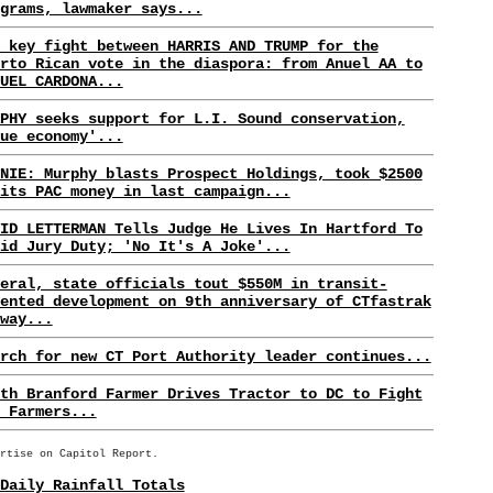
grams, lawmaker says...
 key fight between HARRIS AND TRUMP for the
rto Rican vote in the diaspora: from Anuel AA to
UEL CARDONA...
PHY seeks support for L.I. Sound conservation,
ue economy'...
NIE: Murphy blasts Prospect Holdings, took $2500
its PAC money in last campaign...
ID LETTERMAN Tells Judge He Lives In Hartford To
id Jury Duty; 'No It's A Joke'...
eral, state officials tout $550M in transit-
ented development on 9th anniversary of CTfastrak
way...
rch for new CT Port Authority leader continues...
th Branford Farmer Drives Tractor to DC to Fight
 Farmers...
rtise on Capitol Report.
Daily Rainfall Totals