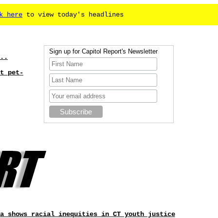
k here
to view today's headlines
Sign up for Capitol Report's Newsletter
..
t pet-
a shows racial inequities in CT youth justice