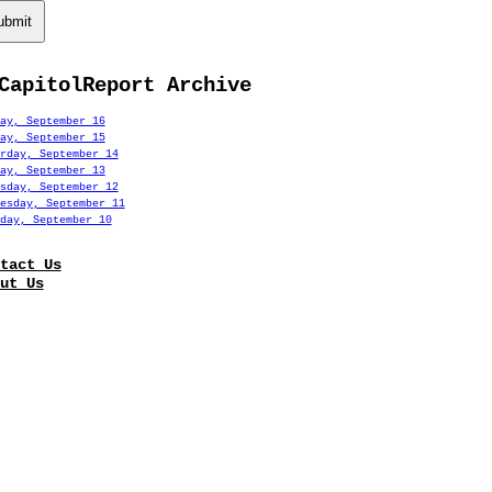
ubmit
CapitolReport Archive
ay, September 16
ay, September 15
rday, September 14
ay, September 13
sday, September 12
esday, September 11
day, September 10
tact Us
ut Us