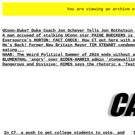
You are viewing an archive 
UConn-Duke? Duke Coach Jon Scheyer Tells Jon Rothstein 
A man accused of stalking UConn star PAIGE BUECKERS is 
Eversource's HORTON: FACT CHECK: How CT got here with e
He's Back! Former New Britain Mayor TIM STEWART condemn
eating...
HAAR: The Weird Political Summer of 2024 ends without 
BLUMENTHAL 'angry' over BIDEN-HARRIS admin 'stonewallin
Dangerous and Divisive: HIMES says the rhetoric a 'feat
In CT, a push to get college students to vote, and