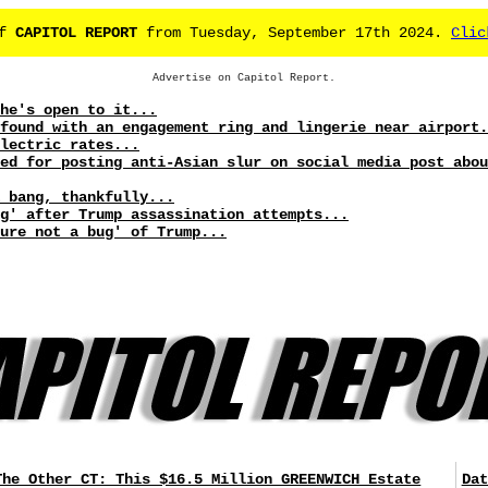
of
CAPITOL REPORT
from Tuesday, September 17th 2024.
Clic
Advertise on Capitol Report.
he's open to it...
found with an engagement ring and lingerie near airport.
lectric rates...
ed for posting anti-Asian slur on social media post abou
a bang, thankfully...
g' after Trump assassination attempts...
ure not a bug' of Trump...
The Other CT: This $16.5 Million GREENWICH Estate
Dat