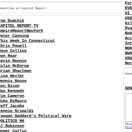
For
EVE
Advertise on Capitol Report.
UI 
USG
Tom Dudchik
Gil
CAPITOL REPORT TV
Rya
EmpireReportNewYork
Bob
Peter Canning
Acc
This Week In Connecticut
Int
Chris Powell
NOA
Dave Collins
NWS
Dan Haar
USG
Kevin Rennie
Nor
Colin McEnroe
Brian Shactman
Adve
Lisa Wexler
Dennis House
Ken Dixon
SEN
Dan Kennedy
Jim Cameron
Mike DiMauro
Jeff Jacobs
Lennie Grimaldi
Taegan Goddard's Political Wire
POLITICO MA
Thi
Al Robinson
Poli
Roger Catlin