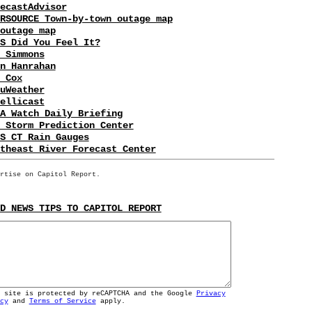
ecastAdvisor
RSOURCE Town-by-town outage map
outage map
S Did You Feel It?
 Simmons
n Hanrahan
 Cox
uWeather
ellicast
A Watch Daily Briefing
 Storm Prediction Center
S CT Rain Gauges
theast River Forecast Center
rtise on Capitol Report.
D NEWS TIPS TO CAPITOL REPORT
s site is protected by reCAPTCHA and the Google
Privacy
cy
and
Terms of Service
apply.