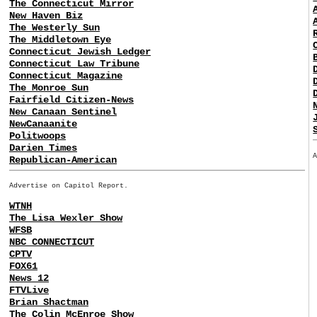
The Connecticut Mirror
New Haven Biz
The Westerly Sun
The Middletown Eye
Connecticut Jewish Ledger
Connecticut Law Tribune
Connecticut Magazine
The Monroe Sun
Fairfield Citizen-News
New Canaan Sentinel
NewCanaanite
Politwoops
Darien Times
Republican-American
Advertise on Capitol Report.
WTNH
The Lisa Wexler Show
WFSB
NBC CONNECTICUT
CPTV
FOX61
News 12
FTVLive
Brian Shactman
The Colin McEnroe Show