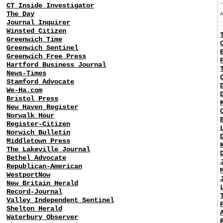
CT Inside Investigator
The Day
Journal Inquirer
Winsted Citizen
Greenwich Time
Greenwich Sentinel
Greenwich Free Press
Hartford Business Journal
News-Times
Stamford Advocate
We-Ha.com
Bristol Press
New Haven Register
Norwalk Hour
Register-Citizen
Norwich Bulletin
Middletown Press
The Lakeville Journal
Bethel Advocate
Republican-American
WestportNow
New Britain Herald
Record-Journal
Valley Independent Sentinel
Shelton Herald
Waterbury Observer