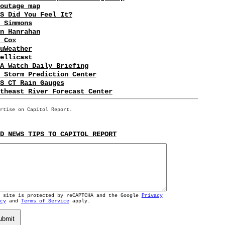
outage map
S Did You Feel It?
 Simmons
n Hanrahan
 Cox
uWeather
ellicast
A Watch Daily Briefing
 Storm Prediction Center
S CT Rain Gauges
theast River Forecast Center
rtise on Capitol Report.
D NEWS TIPS TO CAPITOL REPORT
s site is protected by reCAPTCHA and the Google
Privacy
cy
and
Terms of Service
apply.
ubmit