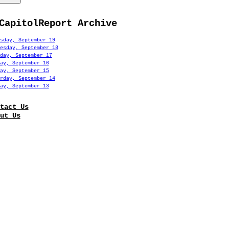
CapitolReport Archive
sday, September 19
esday, September 18
day, September 17
ay, September 16
ay, September 15
rday, September 14
ay, September 13
tact Us
ut Us