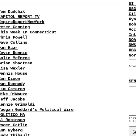
UI 
USG
Tom Dudchik
Gil
CAPITOL REPORT TV
Rya
EmpireReportNewYork
Bob
Peter Canning
Acc
This Week In Connecticut
Int
Chris Powell
NOA
Dave Collins
NWS
Dan Haar
USG
Kevin Rennie
Nor
Colin McEnroe
Brian Shactman
Adve
Lisa Wexler
Dennis House
Ken Dixon
SEN
Dan Kennedy
Jim Cameron
Mike DiMauro
Jeff Jacobs
Lennie Grimaldi
Taegan Goddard's Political Wire
POLITICO MA
Thi
Al Robinson
Poli
Roger Catlin
Ann Nyberg
S
Andy Thibault