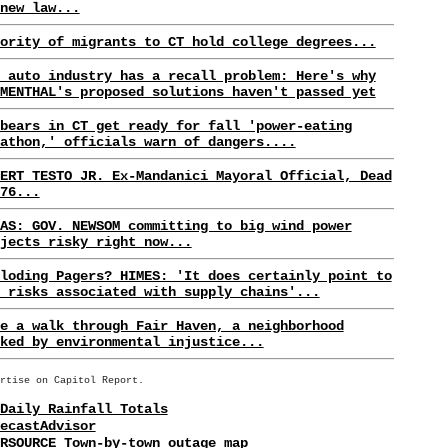
new law...
ority of migrants to CT hold college degrees...
 auto industry has a recall problem: Here's why
MENTHAL's proposed solutions haven't passed yet
bears in CT get ready for fall 'power-eating
athon,' officials warn of dangers....
ERT TESTO JR. Ex-Mandanici Mayoral Official, Dead
76...
AS: GOV. NEWSOM committing to big wind power
jects risky right now...
loding Pagers? HIMES: 'It does certainly point to
 risks associated with supply chains'...
e a walk through Fair Haven, a neighborhood
ked by environmental injustice...
rtise on Capitol Report.
Daily Rainfall Totals
ecastAdvisor
RSOURCE Town-by-town outage map