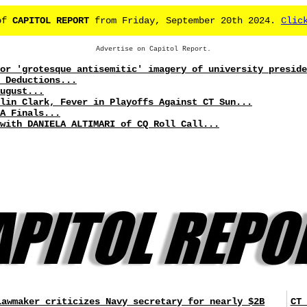
 of
CAPITOL REPORT
from Friday, September 20th 2024.
Clic
Advertise on Capitol Report.
or 'grotesque antisemitic' imagery of university preside
 Deductions...
ugust...
lin Clark, Fever in Playoffs Against CT Sun...
A Finals...
with DANIELA ALTIMARI of CQ Roll Call...
Lawmaker criticizes Navy secretary for nearly $2B
CT 