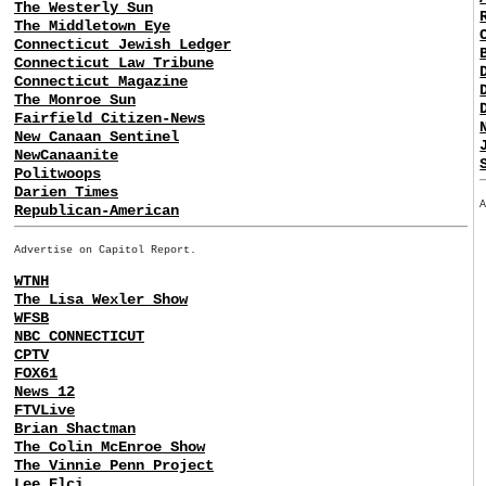
The Westerly Sun
The Middletown Eye
Connecticut Jewish Ledger
Connecticut Law Tribune
Connecticut Magazine
The Monroe Sun
Fairfield Citizen-News
New Canaan Sentinel
NewCanaanite
Politwoops
Darien Times
Republican-American
Advertise on Capitol Report.
WTNH
The Lisa Wexler Show
WFSB
NBC CONNECTICUT
CPTV
FOX61
News 12
FTVLive
Brian Shactman
The Colin McEnroe Show
The Vinnie Penn Project
Lee Elci