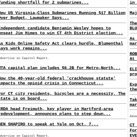
funding shortfall for 2 submarines...
in 
New US Virginia-Class Submarines Running $17 Billion
Maj
Over Budget, Lawmaker Says...
The
Independent candidate Benjamin Wesley hopes to
BLU
unseat Jim Himes to win CT 4th District election...
As 
As Kids Online Safety Act clears hurdle, Blumenthal
mar
says work remains...
ROB
At 
Advertise on Capitol Report.
MTA capital plan includes $6.2B for Metro-North...
ELI
pro
How the 40-year-old federal 'crackhouse statute'
impacts the opioid crisis in Connecticut...
Exp
the
For CT city residents, bicycles are a necessity. The
state is on board...
Tak
mar
CRDA head Freimuth, key player in Hartford-area
redevelopment, announces plans to step down...
Adve
BEN SHAPIRO to speak at Yale on Oct. 7...
CT 
For
EVE
Advertise on Capitol Report.