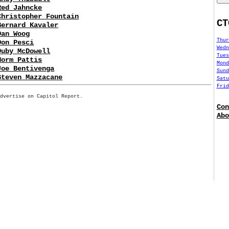
Red Jahncke
Christopher Fountain
CT
Bernard Kavaler
Dan Woog
Thur
Don Pesci
Wedn
Duby McDowell
Tues
Norm Pattis
Mond
Joe Bentivenga
Sund
Steven Mazzacane
Satu
Frid
Advertise on Capitol Report.
Con
Abo