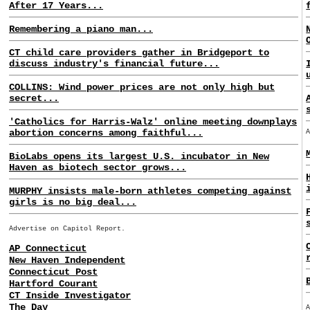
After 17 Years...
Remembering a piano man...
CT child care providers gather in Bridgeport to
discuss industry's financial future...
COLLINS: Wind power prices are not only high but
secret...
'Catholics for Harris-Walz' online meeting downplays
abortion concerns among faithful...
BioLabs opens its largest U.S. incubator in New
Haven as biotech sector grows...
MURPHY insists male-born athletes competing against
girls is no big deal...
Advertise on Capitol Report.
AP Connecticut
New Haven Independent
Connecticut Post
Hartford Courant
CT Inside Investigator
The Day