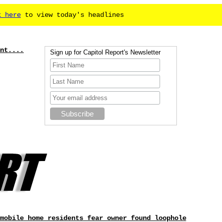
k here
to view today's headlines
nt....
Sign up for Capitol Report's Newsletter
mobile home residents fear owner found loophole