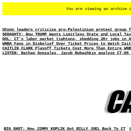
You are viewing an archive
UConn leaders criticize pro-Palestinian protest group f
GERAGHTY: Now TRUMP Wants Limitless State and Local Tax
DOL: CT's labor market tightens, shedding 2K+ jobs in A
WNBA Fans in Disbelief Over Ticket Prices to Watch Cait
CAITLIN CLARK Playoff Tickets Cost More Than Entire WNB
LISTEN: Nathan Gonzales, Jacob Rubashkin analyze CT-05 
BIG SHOT: How JIMMY KOPLIK Got BILLY JOEL Back To CT