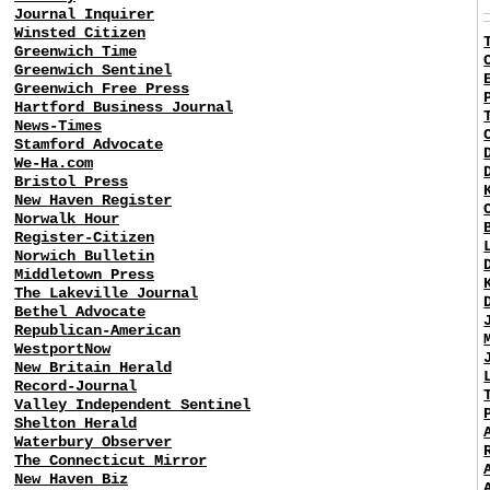
Journal Inquirer
Winsted Citizen
Greenwich Time
Greenwich Sentinel
Greenwich Free Press
Hartford Business Journal
News-Times
Stamford Advocate
We-Ha.com
Bristol Press
New Haven Register
Norwalk Hour
Register-Citizen
Norwich Bulletin
Middletown Press
The Lakeville Journal
Bethel Advocate
Republican-American
WestportNow
New Britain Herald
Record-Journal
Valley Independent Sentinel
Shelton Herald
Waterbury Observer
The Connecticut Mirror
New Haven Biz