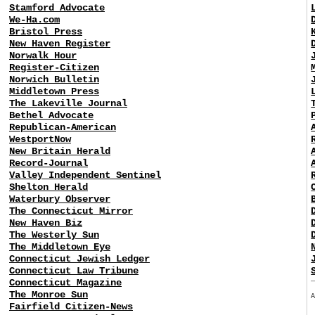
Stamford Advocate
We-Ha.com
Bristol Press
New Haven Register
Norwalk Hour
Register-Citizen
Norwich Bulletin
Middletown Press
The Lakeville Journal
Bethel Advocate
Republican-American
WestportNow
New Britain Herald
Record-Journal
Valley Independent Sentinel
Shelton Herald
Waterbury Observer
The Connecticut Mirror
New Haven Biz
The Westerly Sun
The Middletown Eye
Connecticut Jewish Ledger
Connecticut Law Tribune
Connecticut Magazine
The Monroe Sun
Fairfield Citizen-News