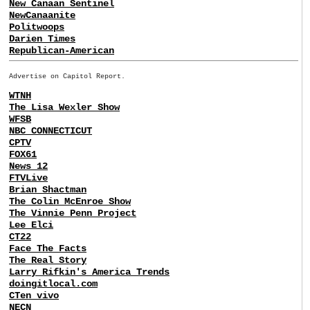
New Canaan Sentinel
NewCanaanite
Politwoops
Darien Times
Republican-American
Advertise on Capitol Report.
WTNH
The Lisa Wexler Show
WFSB
NBC CONNECTICUT
CPTV
FOX61
News 12
FTVLive
Brian Shactman
The Colin McEnroe Show
The Vinnie Penn Project
Lee Elci
CT22
Face The Facts
The Real Story
Larry Rifkin's America Trends
doingitlocal.com
CTen vivo
NECN