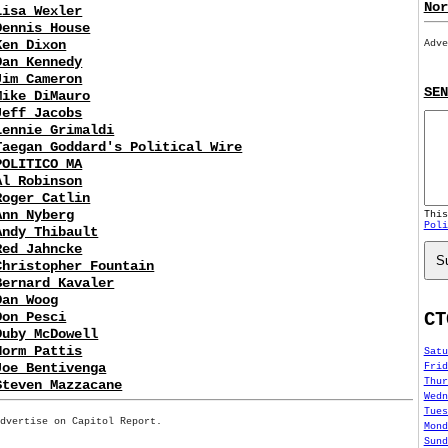
Nor
Lisa Wexler
Dennis House
Ken Dixon
Adve
Dan Kennedy
Jim Cameron
SEN
Mike DiMauro
Jeff Jacobs
Lennie Grimaldi
Taegan Goddard's Political Wire
POLITICO MA
Al Robinson
Roger Catlin
Ann Nyberg
Thi
Poli
Andy Thibault
Red Jahncke
S
Christopher Fountain
Bernard Kavaler
Dan Woog
CT
Don Pesci
Duby McDowell
Norm Pattis
Satu
Joe Bentivenga
Frid
Thur
Steven Mazzacane
Wedn
Tues
Advertise on Capitol Report.
Mond
Sund