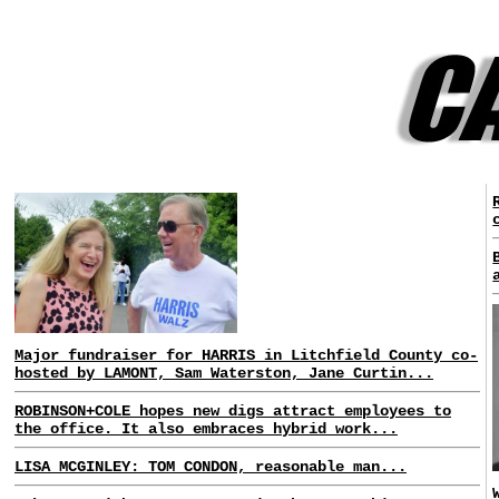
Major fundraiser for HARRIS in Litchfield County co-
hosted by LAMONT, Sam Waterston, Jane Curtin...
ROBINSON+COLE hopes new digs attract employees to
the office. It also embraces hybrid work...
LISA MCGINLEY: TOM CONDON, reasonable man...