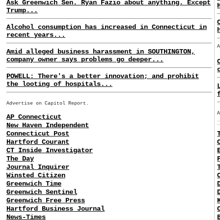
Ask Greenwich Sen. Ryan Fazio about anything. Except
Trump...
Alcohol consumption has increased in Connecticut in
recent years...
Amid alleged business harassment in SOUTHINGTON,
company owner says problems go deeper...
POWELL: There's a better innovation; and prohibit
the looting of hospitals...
Advertise on Capitol Report.
AP Connecticut
New Haven Independent
Connecticut Post
Hartford Courant
CT Inside Investigator
The Day
Journal Inquirer
Winsted Citizen
Greenwich Time
Greenwich Sentinel
Greenwich Free Press
Hartford Business Journal
News-Times