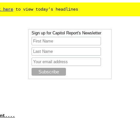
k here
to view today's headlines
Sign up for Capitol Report's Newsletter
nt....