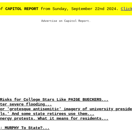
 of
CAPITOL REPORT
from Sunday, September 22nd 2024.
Clic
Advertise on Capitol Report.
Risks for College Stars Like PAIGE BUECKERS...
ter severe flooding...
or 'grotesque antisemitic' imagery of university preside
ls.' And some state retirees use them...
nergy protests. What it means for residents...
; MURPHY To State?...