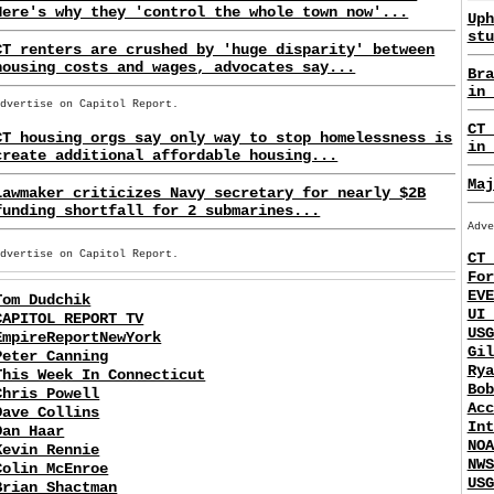
Here's why they 'control the whole town now'...
Uph
stu
CT renters are crushed by 'huge disparity' between
housing costs and wages, advocates say...
Bra
in 
Advertise on Capitol Report.
CT 
CT housing orgs say only way to stop homelessness is
in 
create additional affordable housing...
Maj
Lawmaker criticizes Navy secretary for nearly $2B
funding shortfall for 2 submarines...
Adve
Advertise on Capitol Report.
CT 
For
EVE
Tom Dudchik
UI 
CAPITOL REPORT TV
USG
EmpireReportNewYork
Gil
Peter Canning
Rya
This Week In Connecticut
Bob
Chris Powell
Acc
Dave Collins
Int
Dan Haar
NOA
Kevin Rennie
NWS
Colin McEnroe
USG
Brian Shactman