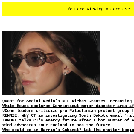
You are viewing an archive
Quest for Social Media's NIL Riches Creates Increasing 
White House declares Connecticut major disaster area af
UConn leaders criticize pro-Palestinian protest group f
RENNIE: Why CT is investigating South Dakota email 'mil
LAMONT talks CT's energy future after a hot summer of e
Wind advocates tour England to see the future...
Who could be in Harris's Cabinet? Let the chatter begin