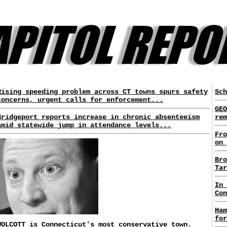
Rising speeding problem across CT towns spurs safety
Sch
concerns, urgent calls for enforcement...
GEO
Bridgeport reports increase in chronic absenteeism
rem
amid statewide jump in attendance levels...
Fro
on 
Bro
Tar
In 
Con
Ham
for
WOLCOTT is Connecticut's most conservative town.