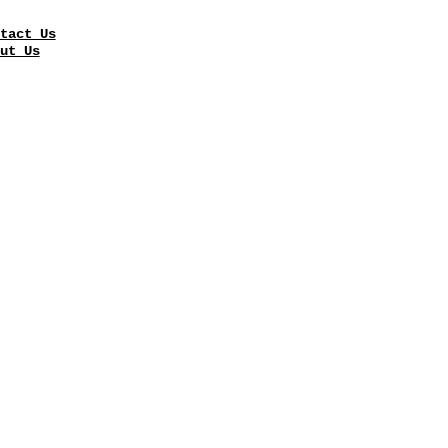
tact Us
ut Us