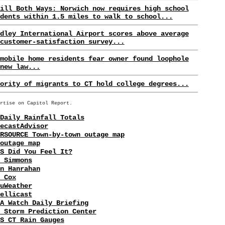
ill Both Ways: Norwich now requires high school
dents within 1.5 miles to walk to school...
dley International Airport scores above average
customer-satisfaction survey...
mobile home residents fear owner found loophole
new law...
ority of migrants to CT hold college degrees...
rtise on Capitol Report.
Daily Rainfall Totals
ecastAdvisor
RSOURCE Town-by-town outage map
outage map
S Did You Feel It?
 Simmons
n Hanrahan
 Cox
uWeather
ellicast
A Watch Daily Briefing
 Storm Prediction Center
S CT Rain Gauges