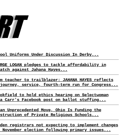
ool Uniforms Under Discussion In Derby...
RGE LOGAN pledges to tackle affordability in
atch against Jahana Hayes...
m teacher to trailblazer: JAHANA HAYES reflects
journey, service, fourth-term run for Congress...
okfield to hold ethics hearing on Selectwoman
a Carr's Facebook post on ballot stuffing...
an Unprecedented Move, Ohio Is Funding the
struction of Private Religious Schools...
den registrars not expecting to implement changes
 November election following primary issues...