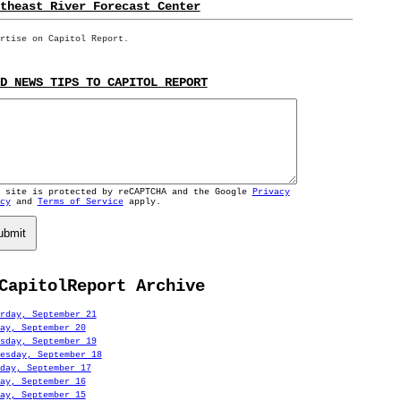
theast River Forecast Center
rtise on Capitol Report.
D NEWS TIPS TO CAPITOL REPORT
s site is protected by reCAPTCHA and the Google
Privacy
cy
and
Terms of Service
apply.
ubmit
CapitolReport Archive
rday, September 21
ay, September 20
sday, September 19
esday, September 18
day, September 17
ay, September 16
ay, September 15