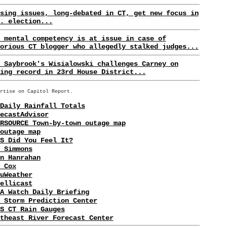
sing issues, long-debated in CT, get new focus in
. election...
 mental competency is at issue in case of
orious CT blogger who allegedly stalked judges...
 Saybrook's Wisialowski challenges Carney on
ing record in 23rd House District...
rtise on Capitol Report.
Daily Rainfall Totals
ecastAdvisor
RSOURCE Town-by-town outage map
outage map
S Did You Feel It?
 Simmons
n Hanrahan
 Cox
uWeather
ellicast
A Watch Daily Briefing
 Storm Prediction Center
S CT Rain Gauges
theast River Forecast Center