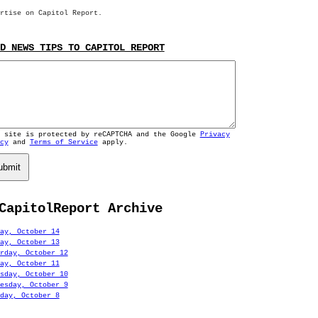
rtise on Capitol Report.
D NEWS TIPS TO CAPITOL REPORT
s site is protected by reCAPTCHA and the Google
Privacy
cy
and
Terms of Service
apply.
ubmit
CapitolReport Archive
ay, October 14
ay, October 13
rday, October 12
ay, October 11
sday, October 10
esday, October 9
day, October 8