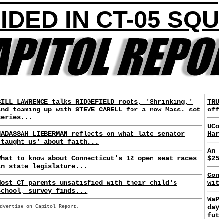
IDED IN CT-05 SQ
BILL LAWRENCE talks RIDGEFIELD roots, 'Shrinking,'
TRU
and teaming up with STEVE CARELL for a new Mass.-set
eff
series...
UCo
HADASSAH LIEBERMAN reflects on what late senator
Har
'taught us' about faith...
An 
What to know about Connecticut's 12 open seat races
$25
in state legislature...
Con
Most CT parents unsatisfied with their child's
wit
school, survey finds...
WaP
day
Advertise on Capitol Report.
fut