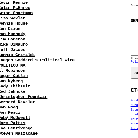
Kevin Rennie
Adve
Colin McEnroe
Brian Shactman
Lisa Wexler
SEN
Dennis House
Ken Dixon
Dan Kennedy
Jim Cameron
Mike DiMauro
Jeff Jacobs
Lennie Grimaldi
Thi
Taegan Goddard's Political Wire
Poli
POLITICO MA
Al Robinson
S
Roger Catlin
Ann Nyberg
Andy Thibault
CT
Red Jahncke
Christopher Fountain
Mond
Bernard Kavaler
Sund
Dan Woog
Satu
Don Pesci
Frid
Duby McDowell
Thur
Norm Pattis
Wedn
Joe Bentivenga
Tues
Steven Mazzacane