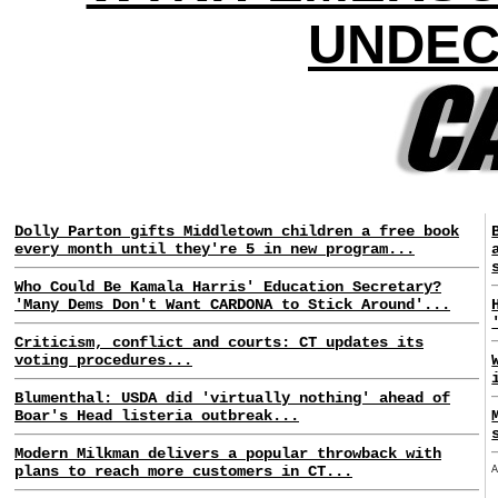
UNDEC
Dolly Parton gifts Middletown children a free book
every month until they're 5 in new program...
Who Could Be Kamala Harris' Education Secretary?
'Many Dems Don't Want CARDONA to Stick Around'...
Criticism, conflict and courts: CT updates its
voting procedures...
Blumenthal: USDA did 'virtually nothing' ahead of
Boar's Head listeria outbreak...
Modern Milkman delivers a popular throwback with
plans to reach more customers in CT...