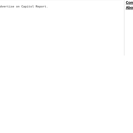
Con
Advertise on Capitol Report.
Abo