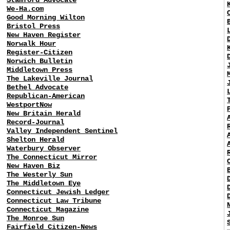
We-Ha.com
Good Morning Wilton
Bristol Press
New Haven Register
Norwalk Hour
Register-Citizen
Norwich Bulletin
Middletown Press
The Lakeville Journal
Bethel Advocate
Republican-American
WestportNow
New Britain Herald
Record-Journal
Valley Independent Sentinel
Shelton Herald
Waterbury Observer
The Connecticut Mirror
New Haven Biz
The Westerly Sun
The Middletown Eye
Connecticut Jewish Ledger
Connecticut Law Tribune
Connecticut Magazine
The Monroe Sun
Fairfield Citizen-News