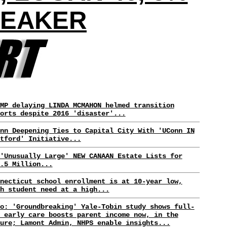
UEAKER
MP delaying LINDA MCMAHON helmed transition
orts despite 2016 'disaster'...
nn Deepening Ties to Capital City With 'UConn IN
tford' Initiative...
'Unusually Large' NEW CANAAN Estate Lists for
.5 Million...
necticut school enrollment is at 10-year low,
h student need at a high...
o: 'Groundbreaking' Yale-Tobin study shows full-
 early care boosts parent income now, in the
ure; Lamont Admin, NHPS enable insights...