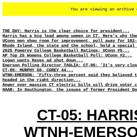
You are viewing an archive
THE DAY: Harris is the clear choice for president...
Harris has a big lead among women in CT. Here's why the
UConn men show room for improvement, pull away for 102-
Rhode Island, the state and the school, hold a special 
2025 Pomeroy College Basketball Ratings; UConn #5...
AP Top 25 Womens College Basketball Poll: UConn #2...
Logan wants Hayes ad shut down...
Emerson Polling Director TAGLIA: CT-05: 'It's very clo
CT-05: MURPHY 50, COREY 44...
WTNH-EMERSON: 'Fifty-three percent said they believed t
headed in the right direction...
Anger over massive CT electric bills will drive voter c
HAAR: In Southington, the issues of former President Do
CT-05: HARRI
WTNH-EMERSON