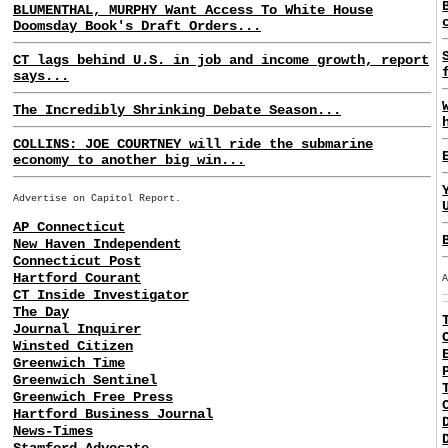
BLUMENTHAL, MURPHY Want Access To White House
Doomsday Book's Draft Orders...
CT lags behind U.S. in job and income growth, report
says...
The Incredibly Shrinking Debate Season...
COLLINS: JOE COURTNEY will ride the submarine
economy to another big win...
Advertise on Capitol Report.
AP Connecticut
New Haven Independent
Connecticut Post
Hartford Courant
CT Inside Investigator
The Day
Journal Inquirer
Winsted Citizen
Greenwich Time
Greenwich Sentinel
Greenwich Free Press
Hartford Business Journal
News-Times
Stamford Advocate