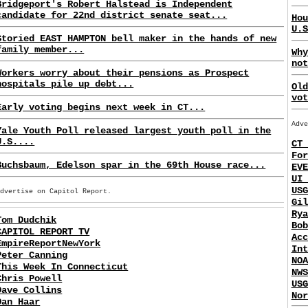
Bridgeport's Robert Halstead is Independent
candidate for 22nd district senate seat...
Hou
U.S
Storied EAST HAMPTON bell maker in the hands of new
family member...
Why
not
Workers worry about their pensions as Prospect
hospitals pile up debt...
Old
vot
Early voting begins next week in CT...
Adve
Yale Youth Poll released largest youth poll in the
U.S....
CT 
For
Buchsbaum, Edelson spar in the 69th House race...
EVE
UI 
USG
Advertise on Capitol Report.
Gil
Rya
Tom Dudchik
Bob
CAPITOL REPORT TV
Acc
EmpireReportNewYork
Int
Peter Canning
NOA
This Week In Connecticut
NWS
Chris Powell
USG
Dave Collins
Nor
Dan Haar