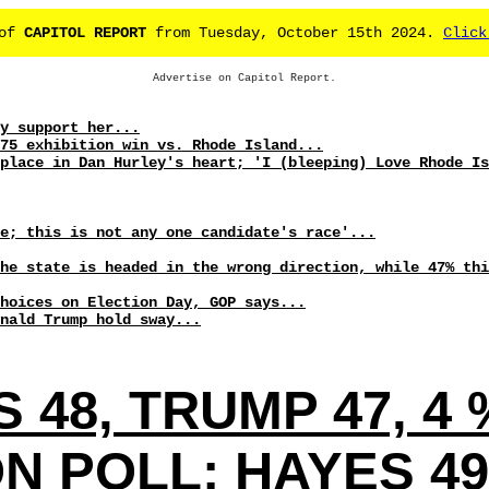
 of
CAPITOL REPORT
from Tuesday, October 15th 2024.
Click
Advertise on Capitol Report.
y support her...
75 exhibition win vs. Rhode Island...
place in Dan Hurley's heart; 'I (bleeping) Love Rhode Is
se; this is not any one candidate's race'...
he state is headed in the wrong direction, while 47% thi
hoices on Election Day, GOP says...
nald Trump hold sway...
S 48, TRUMP 47, 
 POLL: HAYES 49,