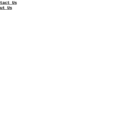
tact Us
ut Us