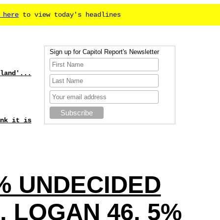
 here
to view today's headlines
Sign up for Capitol Report's Newsletter
land'...
nk it is
4 % UNDECIDED
 LOGAN 46, 5%