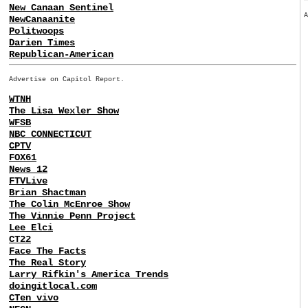
New Canaan Sentinel
NewCanaanite
Politwoops
Darien Times
Republican-American
Advertise on Capitol Report.
WTNH
The Lisa Wexler Show
WFSB
NBC CONNECTICUT
CPTV
FOX61
News 12
FTVLive
Brian Shactman
The Colin McEnroe Show
The Vinnie Penn Project
Lee Elci
CT22
Face The Facts
The Real Story
Larry Rifkin's America Trends
doingitlocal.com
CTen vivo