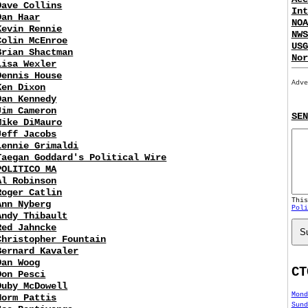
Dave Collins
Int
Dan Haar
NOA
Kevin Rennie
NWS
Colin McEnroe
USG
Brian Shactman
Nor
Lisa Wexler
Dennis House
Adve
Ken Dixon
Dan Kennedy
Jim Cameron
SEN
Mike DiMauro
Jeff Jacobs
Lennie Grimaldi
Taegan Goddard's Political Wire
POLITICO MA
Al Robinson
Roger Catlin
Thi
Ann Nyberg
Poli
Andy Thibault
Red Jahncke
S
Christopher Fountain
Bernard Kavaler
Dan Woog
CT
Don Pesci
Duby McDowell
Mond
Norm Pattis
Sund