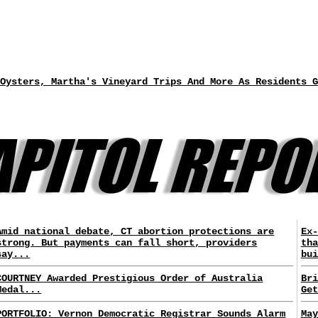
Oysters, Martha's Vineyard Trips And More As Residents G
Amid national debate, CT abortion protections are
Ex-
strong. But payments can fall short, providers
tha
say...
bui
COURTNEY Awarded Prestigious Order of Australia
Bri
Medal...
Get
PORTFOLIO: Vernon Democratic Registrar Sounds Alarm
May