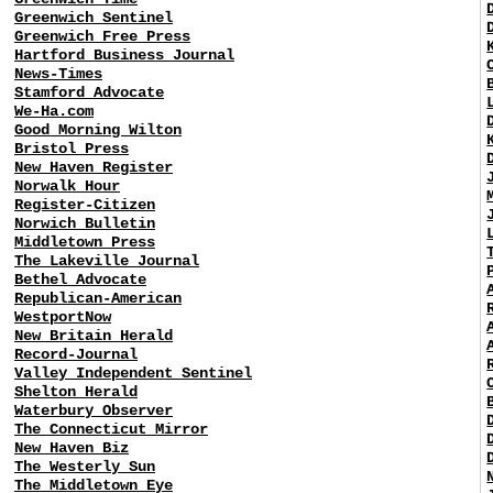
Greenwich Sentinel
Greenwich Free Press
Hartford Business Journal
News-Times
Stamford Advocate
We-Ha.com
Good Morning Wilton
Bristol Press
New Haven Register
Norwalk Hour
Register-Citizen
Norwich Bulletin
Middletown Press
The Lakeville Journal
Bethel Advocate
Republican-American
WestportNow
New Britain Herald
Record-Journal
Valley Independent Sentinel
Shelton Herald
Waterbury Observer
The Connecticut Mirror
New Haven Biz
The Westerly Sun
The Middletown Eye