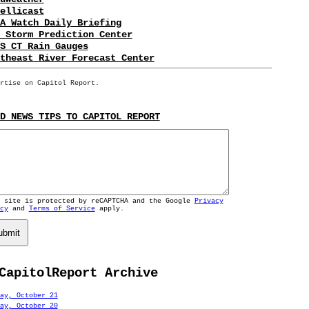
ellicast
A Watch Daily Briefing
 Storm Prediction Center
S CT Rain Gauges
theast River Forecast Center
rtise on Capitol Report.
D NEWS TIPS TO CAPITOL REPORT
s site is protected by reCAPTCHA and the Google
Privacy
cy
and
Terms of Service
apply.
ubmit
CapitolReport Archive
ay, October 21
ay, October 20