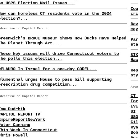
on USPS Election Mail Issues...
Cou
How can homeless CT residents vote in the 2024
cri
election?...
Dev
may
Advertise on Capitol Report.
Greenwich's BRUCE Museum Shows How Ducks Have Helped
Par
The Planet Through Art...
sta
These key issues will drive Connecticut voters to
SIK
the polls this election...
Haw
DELAURO In Israel for a one-day CODEL...
Rep
sty
Blumenthal urges House to pass bill supporting
prescription drug competition...
Adve
CT 
Advertise on Capitol Report.
For
EVE
Tom Dudchik
UI 
CAPITOL REPORT TV
USG
EmpireReportNewYork
Gil
Peter Canning
Rya
This Week In Connecticut
Bob
Chris Powell
Acc