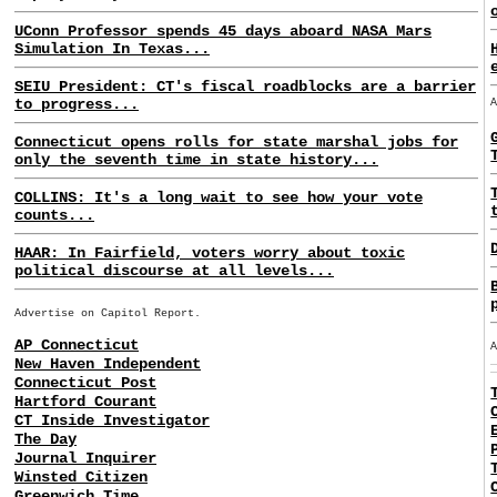
UConn Professor spends 45 days aboard NASA Mars
Simulation In Texas...
SEIU President: CT's fiscal roadblocks are a barrier
to progress...
Connecticut opens rolls for state marshal jobs for
only the seventh time in state history...
COLLINS: It's a long wait to see how your vote
counts...
HAAR: In Fairfield, voters worry about toxic
political discourse at all levels...
Advertise on Capitol Report.
AP Connecticut
New Haven Independent
Connecticut Post
Hartford Courant
CT Inside Investigator
The Day
Journal Inquirer
Winsted Citizen
Greenwich Time