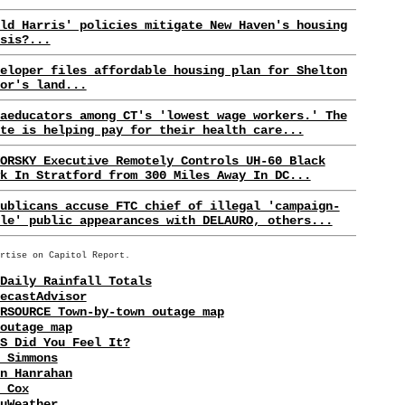
ld Harris' policies mitigate New Haven's housing
sis?...
eloper files affordable housing plan for Shelton
or's land...
aeducators among CT's 'lowest wage workers.' The
te is helping pay for their health care...
ORSKY Executive Remotely Controls UH-60 Black
k In Stratford from 300 Miles Away In DC...
ublicans accuse FTC chief of illegal 'campaign-
le' public appearances with DELAURO, others...
rtise on Capitol Report.
Daily Rainfall Totals
ecastAdvisor
RSOURCE Town-by-town outage map
outage map
S Did You Feel It?
 Simmons
n Hanrahan
 Cox
uWeather