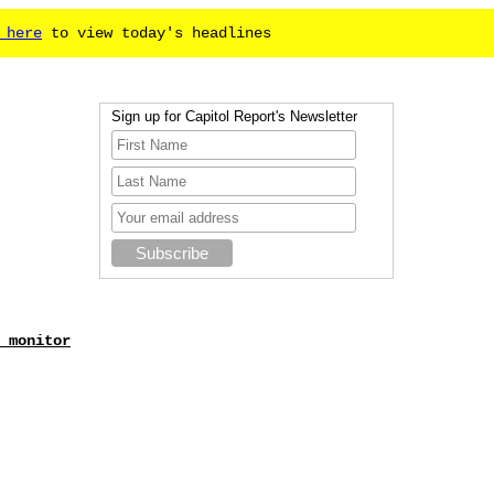
 here
to view today's headlines
Sign up for Capitol Report's Newsletter
 monitor