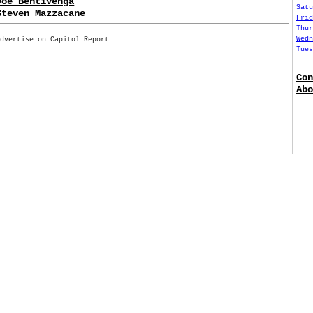
Joe Bentivenga
Satu
Steven Mazzacane
Frid
Thur
Wedn
Advertise on Capitol Report.
Tues
Con
Abo