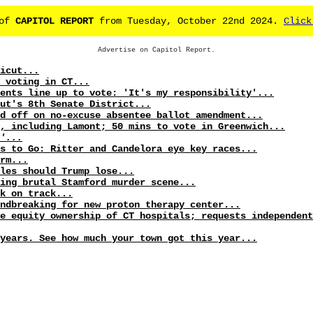
 of
CAPITOL REPORT
from Tuesday, October 22nd 2024.
Click
Advertise on Capitol Report.
icut...
 voting in CT...
ents line up to vote: 'It's my responsibility'...
ut's 8th Senate District...
d off on no-excuse absentee ballot amendment...
, including Lamont; 50 mins to vote in Greenwich...
'...
s to Go: Ritter and Candelora eye key races...
rm...
les should Trump lose...
ing brutal Stamford murder scene...
k on track...
undbreaking for new proton therapy center...
e equity ownership of CT hospitals; requests independent
years. See how much your town got this year...