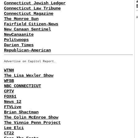
Connecticut Jewish Ledger
Connecticut Law Tribune
Connecticut Magazine
The Monroe Sun
Fairfield Citizen-News
New Canaan Sentinel
NewCanaanite
Politwoops
Darien Times
Republican-American
Advertise on Capitol Report.
WTNH
The Lisa Wexler Show
WFSB
NBC CONNECTICUT
CPTV
FOX61
News 12
FTVLive
Brian Shactman
The Colin McEnroe Show
The Vinnie Penn Project
Lee Elci
CT22