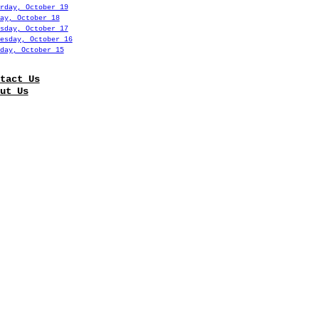
rday, October 19
ay, October 18
sday, October 17
esday, October 16
day, October 15
tact Us
ut Us