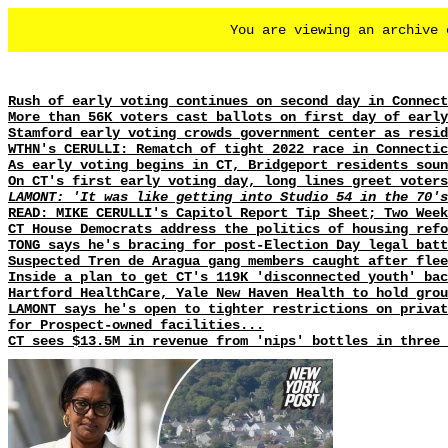
You are viewing an archive
Rush of early voting continues on second day in Connect
More than 56K voters cast ballots on first day of early
Stamford early voting crowds government center as resid
WTHN's CERULLI: Rematch of tight 2022 race in Connectic
As early voting begins in CT, Bridgeport residents soun
On CT's first early voting day, long lines greet voters
LAMONT: 'It was like getting into Studio 54 in the 70's
READ: MIKE CERULLI's Capitol Report Tip Sheet; Two Week
CT House Democrats address the politics of housing refo
TONG says he's bracing for post-Election Day legal batt
Suspected Tren de Aragua gang members caught after flee
Inside a plan to get CT's 119K 'disconnected youth' bac
Hartford HealthCare, Yale New Haven Health to hold gro
LAMONT says he's open to tighter restrictions on privat
for Prospect-owned facilities...
CT sees $13.5M in revenue from 'nips' bottles in three 