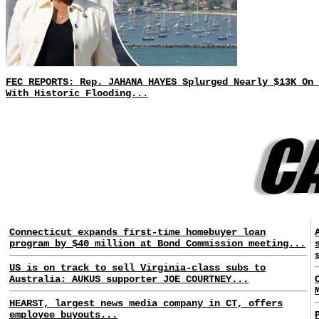
FEC REPORTS: Rep. JAHANA HAYES Splurged Nearly $13K On 
With Historic Flooding...
Connecticut expands first-time homebuyer loan
program by $40 million at Bond Commission meeting...
US is on track to sell Virginia-class subs to
Australia: AUKUS supporter JOE COURTNEY...
HEARST, largest news media company in CT, offers
employee buyouts...