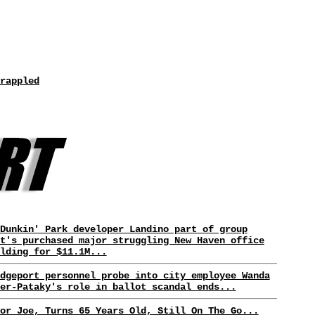
rappled
Dunkin' Park developer Landino part of group
t's purchased major struggling New Haven office
lding for $11.1M...
dgeport personnel probe into city employee Wanda
er-Pataky's role in ballot scandal ends...
or Joe, Turns 65 Years Old, Still On The Go...