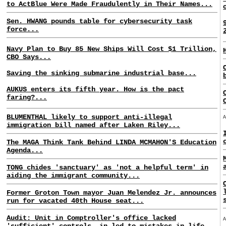
to ActBlue Were Made Fraudulently in Their Names...
Sen. HWANG pounds table for cybersecurity task
force...
Navy Plan to Buy 85 New Ships Will Cost $1 Trillion,
CBO Says...
Saving the sinking submarine industrial base...
AUKUS enters its fifth year. How is the pact
faring?...
BLUMENTHAL likely to support anti-illegal
immigration bill named after Laken Riley...
The MAGA Think Tank Behind LINDA MCMAHON'S Education
Agenda...
TONG chides 'sanctuary' as 'not a helpful term' in
aiding the immigrant community...
Former Groton Town mayor Juan Melendez Jr. announces
run for vacated 40th House seat...
Audit: Unit in Comptroller's office lacked
'sufficient' controls, in led to mistakes in life