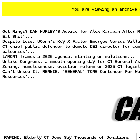
You are viewing an archive
Got Rings? DAN HURLEY'S Advice for Alex Karaban After M
Eat Shit'...
Despite Loss, UConn's Key X-Factor Emerges Versus Villa
CT chief public defender to demote DEI director for com
balconies'...
LAMONT frames a 2025 agenda, stinting on solutions...
Unlike Congress, a smooth opening day for CT General As
Zoning, homelessness, eviction reform on 2025 CT legisl
Can't Unsee It: RENNIE: 'GENERAL' TONG Contender For Wo
Resources'...
RAPINI: Elderly CT Dems Say Thousands of Donations