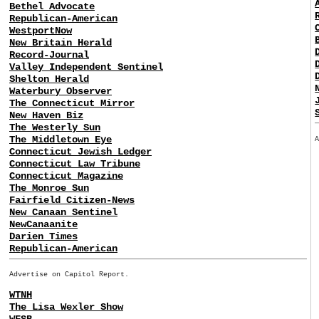
Bethel Advocate
Republican-American
WestportNow
New Britain Herald
Record-Journal
Valley Independent Sentinel
Shelton Herald
Waterbury Observer
The Connecticut Mirror
New Haven Biz
The Westerly Sun
The Middletown Eye
Connecticut Jewish Ledger
Connecticut Law Tribune
Connecticut Magazine
The Monroe Sun
Fairfield Citizen-News
New Canaan Sentinel
NewCanaanite
Darien Times
Republican-American
Advertise on Capitol Report.
WTNH
The Lisa Wexler Show
WFSB