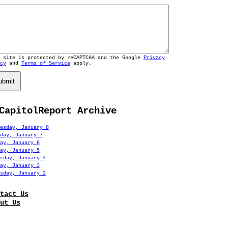
s site is protected by reCAPTCHA and the Google
Privacy
cy
and
Terms of Service
apply.
ubmit
CapitolReport Archive
esday, January 8
day, January 7
ay, January 6
ay, January 5
rday, January 4
ay, January 3
sday, January 2
tact Us
ut Us