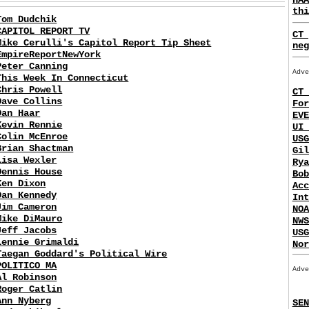
thi
Tom Dudchik
CAPITOL REPORT TV
CT 
Mike Cerulli's Capitol Report Tip Sheet
neg
EmpireReportNewYork
Peter Canning
Adve
This Week In Connecticut
Chris Powell
CT 
Dave Collins
For
Dan Haar
EVE
Kevin Rennie
UI 
Colin McEnroe
USG
Brian Shactman
Gil
Lisa Wexler
Rya
Dennis House
Bob
Ken Dixon
Acc
Dan Kennedy
Int
Jim Cameron
NOA
Mike DiMauro
NWS
Jeff Jacobs
USG
Lennie Grimaldi
Nor
Taegan Goddard's Political Wire
POLITICO MA
Adve
Al Robinson
Roger Catlin
Ann Nyberg
SEN