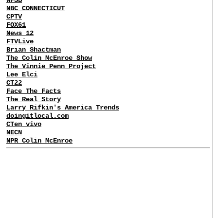
NBC CONNECTICUT
CPTV
FOX61
News 12
FTVLive
Brian Shactman
The Colin McEnroe Show
The Vinnie Penn Project
Lee Elci
CT22
Face The Facts
The Real Story
Larry Rifkin's America Trends
doingitlocal.com
CTen vivo
NECN
NPR Colin McEnroe