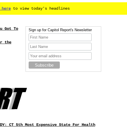
 here
to view today's headlines
u Got To
Sign up for Capitol Report's Newsletter
r the
DY: CT 5th Most Expensive State For Health