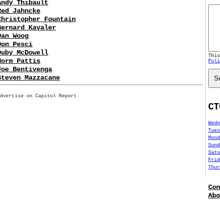
Andy Thibault
Red Jahncke
Christopher Fountain
Bernard Kavaler
Dan Woog
Don Pesci
Duby McDowell
Thi
Norm Pattis
Poli
Joe Bentivenga
Steven Mazzacane
S
Advertise on Capitol Report.
CT
Wedn
Tues
Mond
Sund
Satu
Frid
Thur
Con
Abo