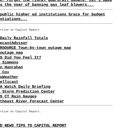
s the year of banning gas leaf blowers...
public higher ed institutions brace for budget
otiations...
rtise on Capitol Report.
Daily Rainfall Totals
ecastAdvisor
RSOURCE Town-by-town outage map
outage map
S Did You Feel It?
 Simmons
n Hanrahan
 Cox
uWeather
ellicast
A Watch Daily Briefing
 Storm Prediction Center
S CT Rain Gauges
theast River Forecast Center
rtise on Capitol Report.
D NEWS TIPS TO CAPITOL REPORT