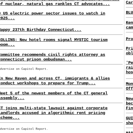
Car
of nuclear, natural gas rankles CT advocates...
BLU
9 US electric power sector issues to watch in
2025...
Ken
cam
Happy 237th Birthday Connecticut...
Pro
COLLINS: New hotel rooms signal MYSTIC tourism
boom...
Pri
obl
Committee recommends civil rights attorney as
Connecticut prison ombudsman...
'Pe
rai
Advertise on Capitol Report.
hos
In New Haven and across CT, immigrants & allies
conduct workshops to prepare for Trump...
Mon
Off
Meet 5 of the newest members of the CT general
assembly...
New
bec
CT joins multi-state lawsuit against corporate
Fin
landlords accused in algorithmic rent pricing
scheme...
GUI
sho
Advertise on Capitol Report.
HAA