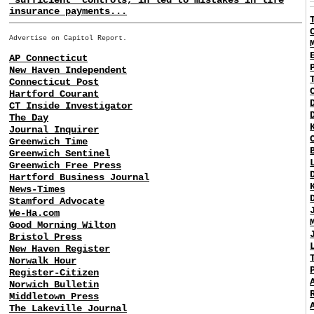
insurance payments...
Advertise on Capitol Report.
AP Connecticut
New Haven Independent
Connecticut Post
Hartford Courant
CT Inside Investigator
The Day
Journal Inquirer
Greenwich Time
Greenwich Sentinel
Greenwich Free Press
Hartford Business Journal
News-Times
Stamford Advocate
We-Ha.com
Good Morning Wilton
Bristol Press
New Haven Register
Norwalk Hour
Register-Citizen
Norwich Bulletin
Middletown Press
The Lakeville Journal