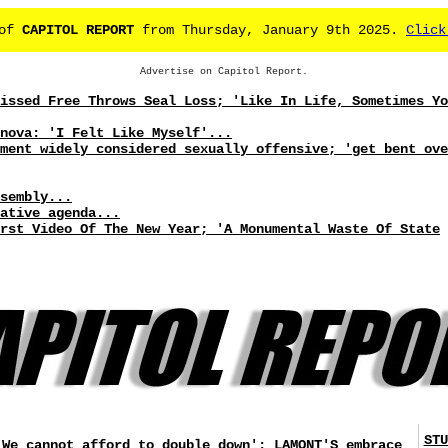
 of
CAPITOL REPORT
from Thursday, January 9th 2025.
Click
Advertise on Capitol Report.
issed Free Throws Seal Loss; 'Like In Life, Sometimes Yo
nova: 'I Felt Like Myself'...
ment widely considered sexually offensive; 'get bent ove
sembly...
ative agenda...
rst Video Of The New Year; 'A Monumental Waste Of State
STU
'We cannot afford to double down': LAMONT'S embrace