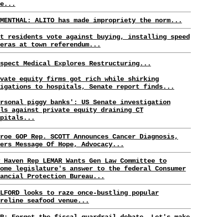
e...
MENTHAL: ALITO has made impropriety the norm...
t residents vote against buying, installing speed
eras at town referendum...
spect Medical Explores Restructuring...
vate equity firms got rich while shirking
igations to hospitals, Senate report finds...
rsonal piggy banks': US Senate investigation
ls against private equity draining CT
pitals...
roe GOP Rep. SCOTT Announces Cancer Diagnosis,
ers Message Of Hope, Advocacy...
 Haven Rep LEMAR Wants Gen Law Committee to
ome legislature's answer to the federal Consumer
ancial Protection Bureau...
LFORD looks to raze once-bustling popular
reline seafood venue...
R: Forget the fiscal guardrail debate. Let's make