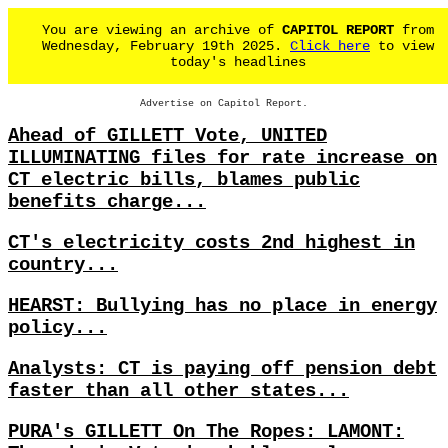
You are viewing an archive of
CAPITOL REPORT
from
Wednesday, February 19th 2025.
Click here
to view
today's headlines
Advertise on Capitol Report.
Ahead of GILLETT Vote, UNITED
ILLUMINATING files for rate increase on
CT electric bills, blames public
benefits charge...
CT's electricity costs 2nd highest in
country...
HEARST: Bullying has no place in energy
policy...
Analysts: CT is paying off pension debt
faster than all other states...
PURA's GILLETT On The Ropes: LAMONT: