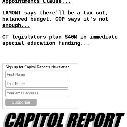
Appointments Clause...
LAMONT says there'll be a tax cut,
balanced budget. GOP says it's not
enough...
CT legislators plan $40M in immediate
special education funding...
Sign up for Capitol Report's Newsletter