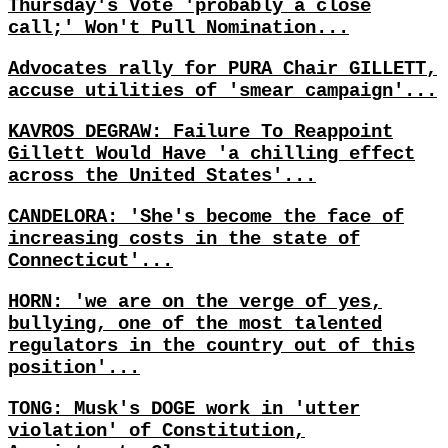
Thursday's Vote 'probably a close
call;' Won't Pull Nomination...
Advocates rally for PURA Chair GILLETT,
accuse utilities of 'smear campaign'...
KAVROS DEGRAW: Failure To Reappoint
Gillett Would Have 'a chilling effect
across the United States'...
CANDELORA: 'She's become the face of
increasing costs in the state of
Connecticut'...
HORN: 'we are on the verge of yes,
bullying, one of the most talented
regulators in the country out of this
position'...
TONG: Musk's DOGE work in 'utter
violation' of Constitution,