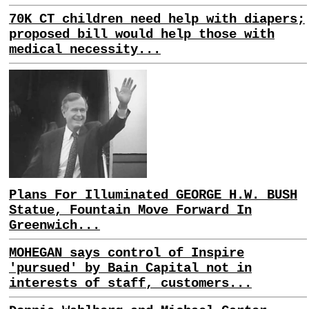
70K CT children need help with diapers;
proposed bill would help those with
medical necessity...
Plans For Illuminated GEORGE H.W. BUSH
Statue, Fountain Move Forward In
Greenwich...
MOHEGAN says control of Inspire
'pursued' by Bain Capital not in
interests of staff, customers...