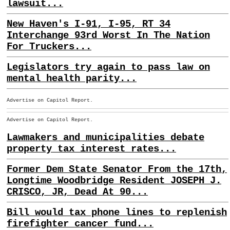
lawsuit...
New Haven's I-91, I-95, RT 34
Interchange 93rd Worst In The Nation
For Truckers...
Legislators try again to pass law on
mental health parity...
Advertise on Capitol Report.
Advertise on Capitol Report.
Lawmakers and municipalities debate
property tax interest rates...
Former Dem State Senator From the 17th,
Longtime Woodbridge Resident JOSEPH J.
CRISCO, JR, Dead At 90...
Bill would tax phone lines to replenish
firefighter cancer fund...