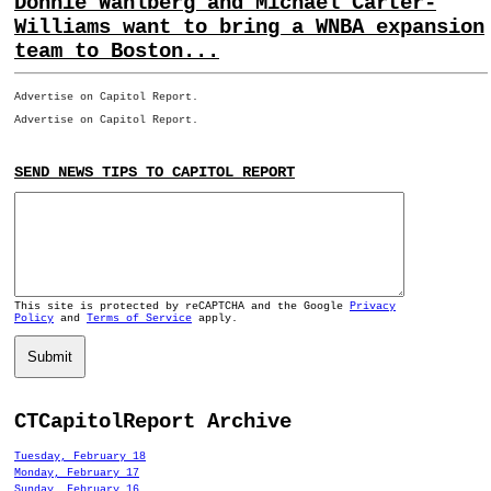
Donnie Wahlberg and Michael Carter-
Williams want to bring a WNBA expansion
team to Boston...
Advertise on Capitol Report.
Advertise on Capitol Report.
SEND NEWS TIPS TO CAPITOL REPORT
This site is protected by reCAPTCHA and the Google
Privacy
Policy
and
Terms of Service
apply.
Submit
CTCapitolReport Archive
Tuesday, February 18
Monday, February 17
Sunday, February 16