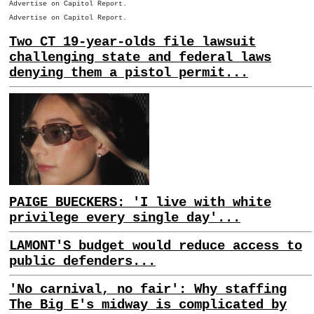
Advertise on Capitol Report.
Advertise on Capitol Report.
Two CT 19-year-olds file lawsuit
challenging state and federal laws
denying them a pistol permit...
PAIGE BUECKERS: 'I live with white
privilege every single day'...
LAMONT'S budget would reduce access to
public defenders...
'No carnival, no fair': Why staffing
The Big E's midway is complicated by