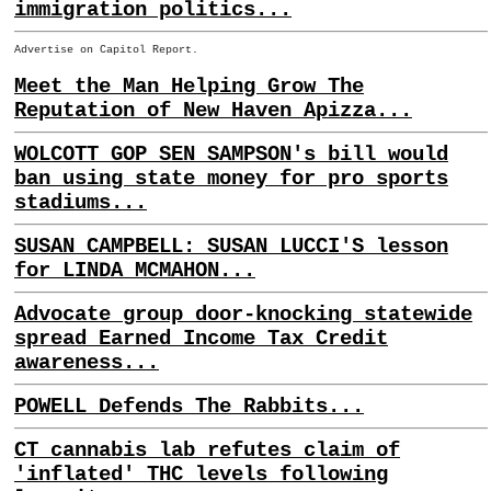
immigration politics...
Advertise on Capitol Report.
Meet the Man Helping Grow The
Reputation of New Haven Apizza...
WOLCOTT GOP SEN SAMPSON's bill would
ban using state money for pro sports
stadiums...
SUSAN CAMPBELL: SUSAN LUCCI'S lesson
for LINDA MCMAHON...
Advocate group door-knocking statewide
spread Earned Income Tax Credit
awareness...
POWELL Defends The Rabbits...
CT cannabis lab refutes claim of
'inflated' THC levels following