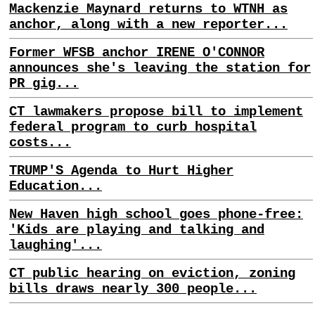
Mackenzie Maynard returns to WTNH as
anchor, along with a new reporter...
Former WFSB anchor IRENE O'CONNOR
announces she's leaving the station for
PR gig...
CT lawmakers propose bill to implement
federal program to curb hospital
costs...
TRUMP'S Agenda to Hurt Higher
Education...
New Haven high school goes phone-free:
'Kids are playing and talking and
laughing'...
CT public hearing on eviction, zoning
bills draws nearly 300 people...