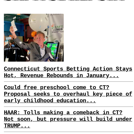
Connecticut Sports Betting Action Stays
Hot, Revenue Rebounds in January...
Could free preschool come to CT?
Proposal seeks to overhaul key piece of
early childhood education...
HAAR: Tolls making a comeback in CT?
Not soon, but pressure will build under
TRUMP...