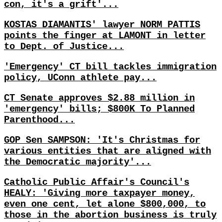
con, it's a grift'...
KOSTAS DIAMANTIS' lawyer NORM PATTIS
points the finger at LAMONT in letter
to Dept. of Justice...
'Emergency' CT bill tackles immigration
policy, UConn athlete pay...
CT Senate approves $2.88 million in
'emergency' bills; $800K To Planned
Parenthood...
GOP Sen SAMPSON: 'It's Christmas for
various entities that are aligned with
the Democratic majority'...
Catholic Public Affair's Council's
HEALY: 'Giving more taxpayer money,
even one cent, let alone $800,000, to
those in the abortion business is truly