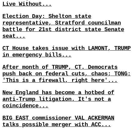
Live Without...
Election Day: Shelton state
representative, Stratford councilman
battle for 21st district state Senate
seat...
CT House takes issue with LAMONT, TRUMP
in emergency bills...
After month of TRUMP, CT. Democrats
push back on federal cuts, chaos; TONG:
'This is a firewall, right here'...
New England has become a hotbed of
anti-Trump litigation. It's not a
coincidence...
BIG EAST commissioner VAL ACKERMAN
talks possible merger with ACC...