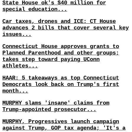
State House ok's $40 million for
special education...
Car taxes, drones and ICE: CT House
advances 2 bills that cover several key
issues...
Connecticut House approves grants to
Planned Parenthood and other groups;
takes step toward paying UConn
athletes...
HAAR: 5 takeaways as top Connecticut
Democrats look back on Trump's first
month...
MURPHY slams 'insane' claims from
Trump-appointed prosecutor...
MURPHY, Progressives launch campaign
against Trump, GOP tax agenda; 'It's a