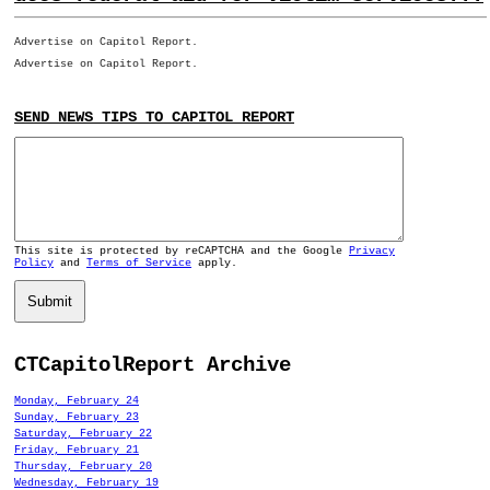
Advertise on Capitol Report.
Advertise on Capitol Report.
SEND NEWS TIPS TO CAPITOL REPORT
This site is protected by reCAPTCHA and the Google
Privacy
Policy
and
Terms of Service
apply.
Submit
CTCapitolReport Archive
Monday, February 24
Sunday, February 23
Saturday, February 22
Friday, February 21
Thursday, February 20
Wednesday, February 19