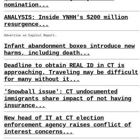
nomination...
ANALYSIS: Inside YNHH's $200 million
resurgence...
Advertise on Capitol Report.
Infant abandonment boxes introduce new
harms, including death...
Deadline to obtain REAL ID in CT is
approaching. Traveling may be difficult
for many without it...
'Snowball issue': CT undocumented
immigrants share impact of not having
insurance...
New head of IT at CT election
enforcement agency raises conflict of
interest concerns...