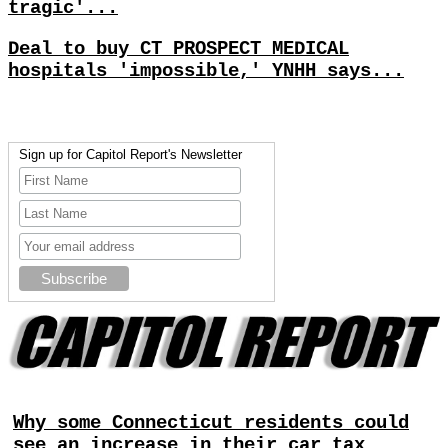
tragic'...
Deal to buy CT PROSPECT MEDICAL
hospitals 'impossible,' YNHH says...
Sign up for Capitol Report's Newsletter
Why some Connecticut residents could
see an increase in their car tax