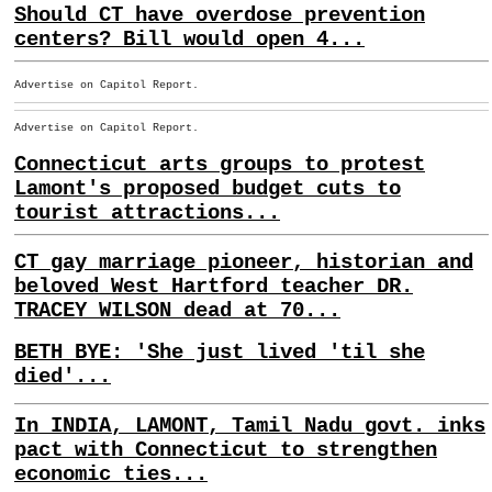
Should CT have overdose prevention
centers? Bill would open 4...
Advertise on Capitol Report.
Advertise on Capitol Report.
Connecticut arts groups to protest
Lamont's proposed budget cuts to
tourist attractions...
CT gay marriage pioneer, historian and
beloved West Hartford teacher DR.
TRACEY WILSON dead at 70...
BETH BYE: 'She just lived 'til she
died'...
In INDIA, LAMONT, Tamil Nadu govt. inks
pact with Connecticut to strengthen
economic ties...