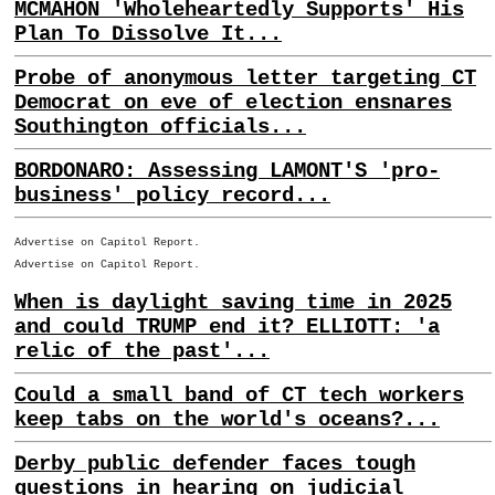
MCMAHON 'Wholeheartedly Supports' His
Plan To Dissolve It...
Probe of anonymous letter targeting CT
Democrat on eve of election ensnares
Southington officials...
BORDONARO: Assessing LAMONT'S 'pro-
business' policy record...
Advertise on Capitol Report.
Advertise on Capitol Report.
When is daylight saving time in 2025
and could TRUMP end it? ELLIOTT: 'a
relic of the past'...
Could a small band of CT tech workers
keep tabs on the world's oceans?...
Derby public defender faces tough
questions in hearing on judicial