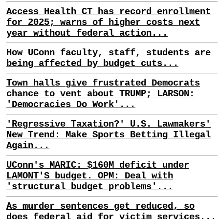
Access Health CT has record enrollment
for 2025; warns of higher costs next
year without federal action...
How UConn faculty, staff, students are
being affected by budget cuts...
Town halls give frustrated Democrats
chance to vent about TRUMP; LARSON:
'Democracies Do Work'...
'Regressive Taxation?' U.S. Lawmakers'
New Trend: Make Sports Betting Illegal
Again...
UConn's MARIC: $160M deficit under
LAMONT'S budget. OPM: Deal with
'structural budget problems'...
As murder sentences get reduced, so
does federal aid for victim services...