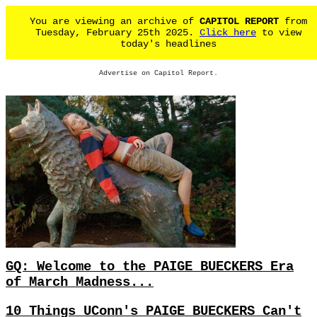
You are viewing an archive of
CAPITOL REPORT
from
Tuesday, February 25th 2025.
Click here
to view
today's headlines
Advertise on Capitol Report.
GQ: Welcome to the PAIGE BUECKERS Era
of March Madness...
10 Things UConn's PAIGE BUECKERS Can't