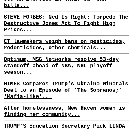
bills...
STEVE FORBES: Ned Is Right: Torpedo The
Destructive Jones Act To Fight High
Prices...
CT lawmakers weigh bans on pesticides,
rodenticides, other chemicals...
Optimum, MSG Networks resolve 53-day
standoff ahead of NBA, NHL playoff
season...
HIMES Compares Trump's Ukraine Minerals
Deal to an Episode of 'The Sopranos;'
'Mafia-Like'...
After homelessness, New Haven woman is
finding her community...
TRUMP'S Education Secretary Pick LINDA