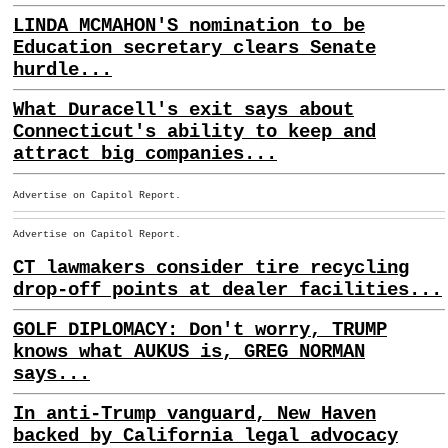
LINDA MCMAHON'S nomination to be
Education secretary clears Senate
hurdle...
What Duracell's exit says about
Connecticut's ability to keep and
attract big companies...
Advertise on Capitol Report.
Advertise on Capitol Report.
CT lawmakers consider tire recycling
drop-off points at dealer facilities...
GOLF DIPLOMACY: Don't worry, TRUMP
knows what AUKUS is, GREG NORMAN
says...
In anti-Trump vanguard, New Haven
backed by California legal advocacy