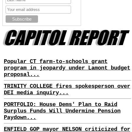
Popular CT farm-to-schools grant
program in jeopardy under Lamont budget
proposal...
TRINITY COLLEGE fires spokesperson over
DEI media inquiry...
PORTFOLIO: House Dems' Plan to Raid
Surplus Funds Will Undermine Pension
Paydown...
ENFIELD GOP mayor NELSON criticized for