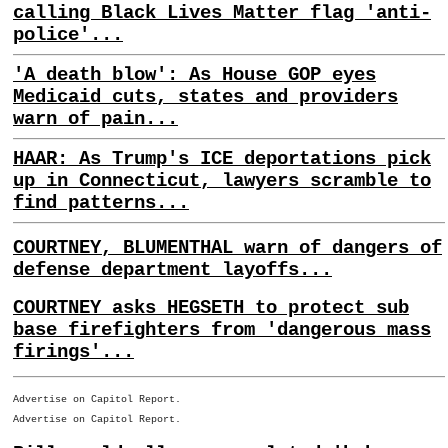
calling Black Lives Matter flag 'anti-
police'...
'A death blow': As House GOP eyes
Medicaid cuts, states and providers
warn of pain...
HAAR: As Trump's ICE deportations pick
up in Connecticut, lawyers scramble to
find patterns...
COURTNEY, BLUMENTHAL warn of dangers of
defense department layoffs...
COURTNEY asks HEGSETH to protect sub
base firefighters from 'dangerous mass
firings'...
Advertise on Capitol Report.
Advertise on Capitol Report.