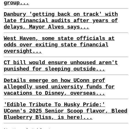
group...
Danbury 'getting back on track' with
late financial audits after years of
delays, Mayor Alves says...
West Haven, some state officials at
odds over exiting state financial
oversight...
CT bill would ensure unhoused aren't
punished for sleeping outside...
Details emerge on how UConn prof
allegedly used university funds for
vacations to Disney, overseas...
'Edible Tribute To Husky Pride:'
UConn's 2025 Senior Scoop flavor, Bleed
Blueberry Bliss, is here!...