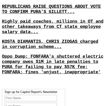
REPUBLICANS RAISE QUESTIONS ABOUT VOTE
TO CONFIRM PURA'S GILLETT...
Highly paid coaches, millions in OT and
other takeaways from CT state employee
salary data...
KOSTA DIAMANTIS, CHRIS ZIOGAS charged
in corruption scheme...
Oppo Dump: FONFARA's shuttered electric
company owes $1M in late penalties to
PURA for failing to pay $57K fee;
FONFARA: fines 'unjust, inappropriate'
Sign up for Capitol Report's Newsletter