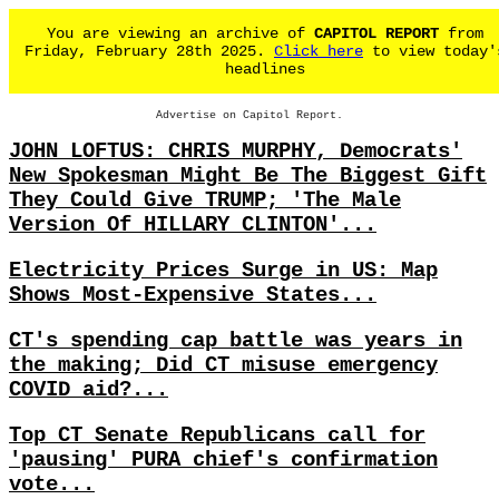
You are viewing an archive of
CAPITOL REPORT
from
Friday, February 28th 2025.
Click here
to view today'
headlines
Advertise on Capitol Report.
JOHN LOFTUS: CHRIS MURPHY, Democrats'
New Spokesman Might Be The Biggest Gift
They Could Give TRUMP; 'The Male
Version Of HILLARY CLINTON'...
Electricity Prices Surge in US: Map
Shows Most-Expensive States...
CT's spending cap battle was years in
the making; Did CT misuse emergency
COVID aid?...
Top CT Senate Republicans call for
'pausing' PURA chief's confirmation
vote...