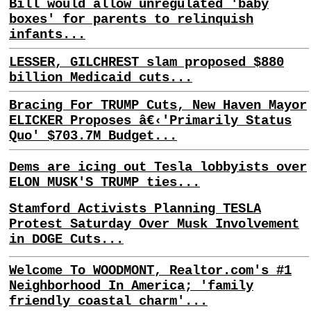
Bill would allow unregulated 'baby
boxes' for parents to relinquish
infants...
LESSER, GILCHREST slam proposed $880
billion Medicaid cuts...
Bracing For TRUMP Cuts, New Haven Mayor
ELICKER Proposes â€‹'Primarily Status
Quo' $703.7M Budget...
Dems are icing out Tesla lobbyists over
ELON MUSK'S TRUMP ties...
Stamford Activists Planning TESLA
Protest Saturday Over Musk Involvement
in DOGE Cuts...
Welcome To WOODMONT, Realtor.com's #1
Neighborhood In America; 'family
friendly coastal charm'...