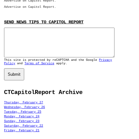
Advertise on Capitol Report.
Advertise on Capitol Report.
SEND NEWS TIPS TO CAPITOL REPORT
This site is protected by reCAPTCHA and the Google
Privacy
Policy
and
Terms of Service
apply.
Submit
CTCapitolReport Archive
Thursday, February 27
Wednesday, February 26
Tuesday, February 25
Monday, February 24
Sunday, February 23
Saturday, February 22
Friday, February 21