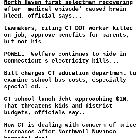
North Haven first selectman recovering
after 'medical episode' caused brain
bleed, official says...
Lawmakers, citing CT DOT worker killed
on job, approve benefits for parents,
but not his...
POWELL: Welfare continues to hide in
Connecticut's electricity bills...
Bill charges CT education department to
examine school bus costs, especially
special ed...
CT school lunch debt approaching $1M.
That threatens kids and district
budgets, officials say...
How CT is dealing with concern of price
increases after Northwell-Nuvance