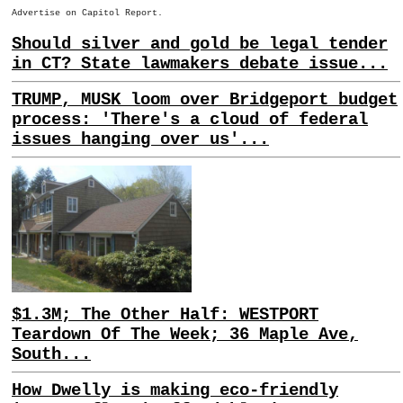
Advertise on Capitol Report.
Should silver and gold be legal tender
in CT? State lawmakers debate issue...
TRUMP, MUSK loom over Bridgeport budget
process: 'There's a cloud of federal
issues hanging over us'...
$1.3M; The Other Half: WESTPORT
Teardown Of The Week; 36 Maple Ave,
South...
How Dwelly is making eco-friendly