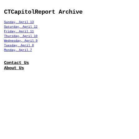
CTCapitolReport Archive
Sunday, April 13
Saturday, April 12
Friday, April 11
Thursday, April 10
Wednesday, April 9
Tuesday, April 8
Monday, April 7
Contact Us
About Us