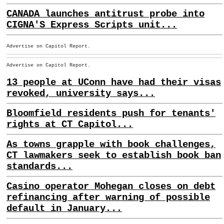
CANADA launches antitrust probe into
CIGNA'S Express Scripts unit...
Advertise on Capitol Report.
Advertise on Capitol Report.
13 people at UConn have had their visas
revoked, university says...
Bloomfield residents push for tenants'
rights at CT Capitol...
As towns grapple with book challenges,
CT lawmakers seek to establish book ban
standards...
Casino operator Mohegan closes on debt
refinancing after warning of possible
default in January...