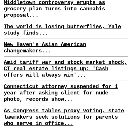
Middletown controversy erupts as
grocery plan turns into cannabis
proposal...
The world is losing butterflies, Yale
study finds...
New Haven's Asian American
changemakers...
Amid tariff war and stock market shock,
CT real estate listings up: 'Cash
offers will always win'...
Connecticut attorney suspended for 1
year after asking client for nude
photo, records show...
As Congress tables proxy voting, state
lawmakers seek solutions for parents
who serve in office...