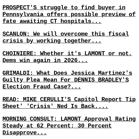
PROSPECT'S struggle to find buyer in
Pennsylvania offers possible preview of
fate awaiting CT hospitals...
SCANLON: We will overcome this fiscal
crisis by working together...
CHOINIERE: Whether it's LAMONT or not,
Dems win again in 2026...
GRIMALDI: What Does Jessica Martinez's
Guilty Plea Mean For DENNIS BRADLEY'S
Election Fraud Case?...
READ: MIKE CERULLI'S Capitol Report Tip
Sheet' 'Crisis' Ned Is Back....
MORNING CONSULT: LAMONT Approval Rating
Steady at 62 Percent; 30 Percent
Disapprove...