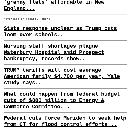
'granny flats' affordable in New
England...
Advertise on Capitol Report.
State response unclear as Trump cuts
loom over schools...
Nursing staff shortages plague
Waterbury Hospital amid Prospect
bankruptcy, records show...
TRUMP tariffs will cost average
American family $4,700 per year, Yale
study says...
What could happen from federal budget
cuts of $880 million to Energy &
Commerce Committee...
Federal cuts force Meriden to seek help
from CT for flood control efforts...