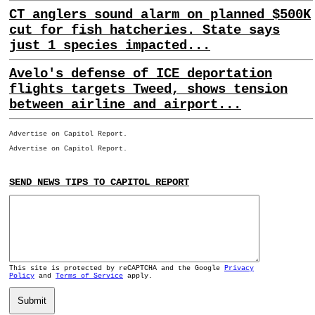
CT anglers sound alarm on planned $500K
cut for fish hatcheries. State says
just 1 species impacted...
Avelo's defense of ICE deportation
flights targets Tweed, shows tension
between airline and airport...
Advertise on Capitol Report.
Advertise on Capitol Report.
SEND NEWS TIPS TO CAPITOL REPORT
This site is protected by reCAPTCHA and the Google
Privacy
Policy
and
Terms of Service
apply.
Submit