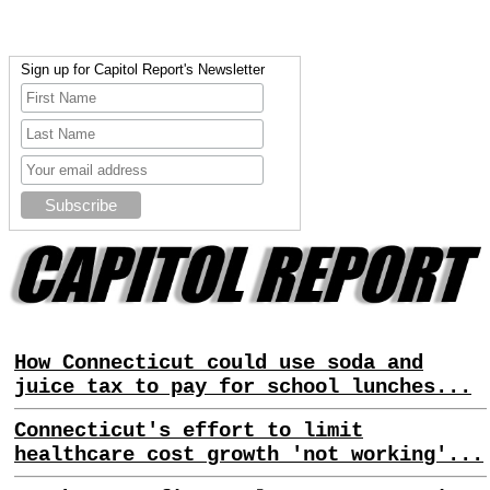
Sign up for Capitol Report's Newsletter
How Connecticut could use soda and
juice tax to pay for school lunches...
Connecticut's effort to limit
healthcare cost growth 'not working'...