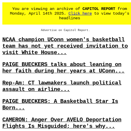
You are viewing an archive of
CAPITOL REPORT
from
Monday, April 14th 2025.
Click here
to view today's
headlines
Advertise on Capitol Report.
NCAA champion UConn women's basketball
team has not yet received invitation to
visit White House...
PAIGE BUECKERS talks about leaning on
her faith during her years at UConn...
Rep-Am: CT lawmakers launch political
assault on airline...
PAIGE BUECKERS: A Basketball Star Is
Born...
CAMERON: Anger Over AVELO Deportation
Flights Is Misguided; here's why...