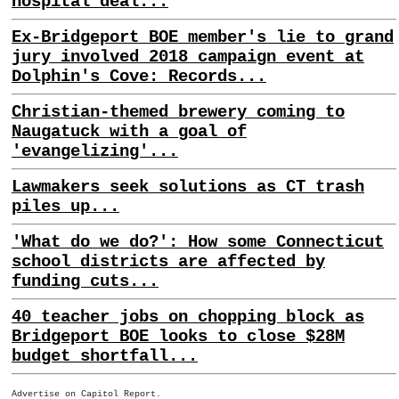
hospital deal...
Ex-Bridgeport BOE member's lie to grand
jury involved 2018 campaign event at
Dolphin's Cove: Records...
Christian-themed brewery coming to
Naugatuck with a goal of
'evangelizing'...
Lawmakers seek solutions as CT trash
piles up...
'What do we do?': How some Connecticut
school districts are affected by
funding cuts...
40 teacher jobs on chopping block as
Bridgeport BOE looks to close $28M
budget shortfall...
Advertise on Capitol Report.