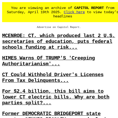
You are viewing an archive of
CAPITOL REPORT
from
Saturday, April 19th 2025.
Click here
to view today'
headlines
Advertise on Capitol Report.
MCENROE: CT, which produced last 2 U.S.
secretaries of education, puts federal
schools funding at risk...
HIMES Warns Of TRUMP'S 'Creeping
Authoritarianism'...
CT Could Withhold Driver's Licenses
From Tax Delinquents...
For $2.4 billion, this bill aims to
lower CT electric bills. Why are both
parties split?...
Former DEMOCRATIC BRIDGEPORT state