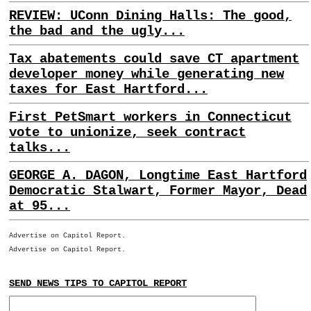
REVIEW: UConn Dining Halls: The good,
the bad and the ugly...
Tax abatements could save CT apartment
developer money while generating new
taxes for East Hartford...
First PetSmart workers in Connecticut
vote to unionize, seek contract
talks...
GEORGE A. DAGON, Longtime East Hartford
Democratic Stalwart, Former Mayor, Dead
at 95...
Advertise on Capitol Report.
Advertise on Capitol Report.
SEND NEWS TIPS TO CAPITOL REPORT