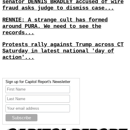
senator DENNIS BRADLEY accused of wire
fraud asks judge to dismiss case...
RENNIE: A strange cult has formed
around PURA. We need to see the
records...
Protests rally against Trump across CT
Saturday in latest national 'day of
action'...
Sign up for Capitol Report's Newsletter