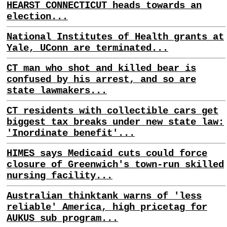
HEARST CONNECTICUT heads towards an
election...
National Institutes of Health grants at
Yale, UConn are terminated...
CT man who shot and killed bear is
confused by his arrest, and so are
state lawmakers...
CT residents with collectible cars get
biggest tax breaks under new state law:
'Inordinate benefit'...
HIMES says Medicaid cuts could force
closure of Greenwich's town-run skilled
nursing facility...
Australian thinktank warns of 'less
reliable' America, high pricetag for
AUKUS sub program...