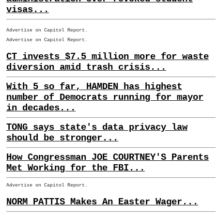
visas...
Advertise on Capitol Report.
Advertise on Capitol Report.
CT invests $7.5 million more for waste
diversion amid trash crisis...
With 5 so far, HAMDEN has highest
number of Democrats running for mayor
in decades...
TONG says state's data privacy law
should be stronger...
How Congressman JOE COURTNEY'S Parents
Met Working for the FBI...
Advertise on Capitol Report.
NORM PATTIS Makes An Easter Wager...