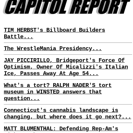
TIM HERBST's Billboard Builders
Battle...
The WrestleMania Presidency...
JAY PICCIRILLO, Bridgeport's Force Of
Optimism, Owner Of Micalizzi's Italian
Ice, Passes Away At Age 54...
What's a tort? RALPH NADER'S tort
museum in WINSTED answers that
question...
Connecticut's cannabis landscape is
changing, but where does it go next?...
MATT BLUMENTHAL: Defending Rep-Am's