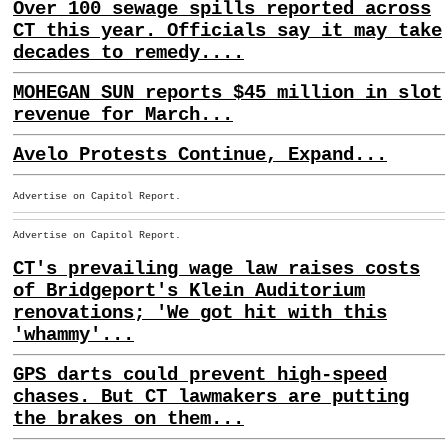
Over 100 sewage spills reported across
CT this year. Officials say it may take
decades to remedy....
MOHEGAN SUN reports $45 million in slot
revenue for March...
Avelo Protests Continue, Expand...
Advertise on Capitol Report.
Advertise on Capitol Report.
CT's prevailing wage law raises costs
of Bridgeport's Klein Auditorium
renovations; 'We got hit with this
'whammy'...
GPS darts could prevent high-speed
chases. But CT lawmakers are putting
the brakes on them...