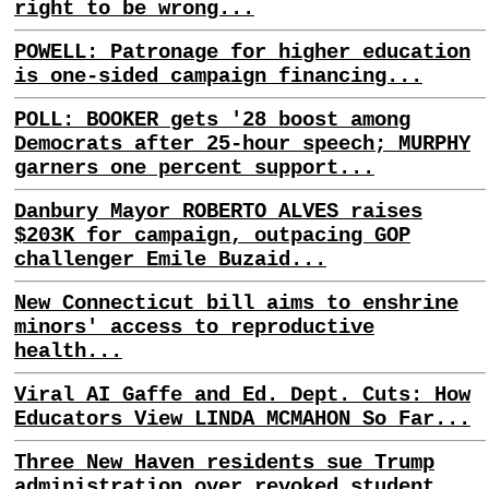
right to be wrong...
POWELL: Patronage for higher education
is one-sided campaign financing...
POLL: BOOKER gets '28 boost among
Democrats after 25-hour speech; MURPHY
garners one percent support...
Danbury Mayor ROBERTO ALVES raises
$203K for campaign, outpacing GOP
challenger Emile Buzaid...
New Connecticut bill aims to enshrine
minors' access to reproductive
health...
Viral AI Gaffe and Ed. Dept. Cuts: How
Educators View LINDA MCMAHON So Far...
Three New Haven residents sue Trump
administration over revoked student