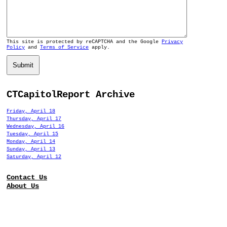
This site is protected by reCAPTCHA and the Google
Privacy
Policy
and
Terms of Service
apply.
Submit
CTCapitolReport Archive
Friday, April 18
Thursday, April 17
Wednesday, April 16
Tuesday, April 15
Monday, April 14
Sunday, April 13
Saturday, April 12
Contact Us
About Us