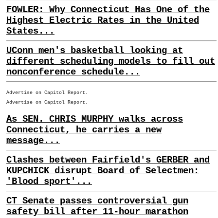
FOWLER: Why Connecticut Has One of the
Highest Electric Rates in the United
States...
UConn men's basketball looking at
different scheduling models to fill out
nonconference schedule...
Advertise on Capitol Report.
Advertise on Capitol Report.
As SEN. CHRIS MURPHY walks across
Connecticut, he carries a new
message...
Clashes between Fairfield's GERBER and
KUPCHICK disrupt Board of Selectmen:
'Blood sport'...
CT Senate passes controversial gun
safety bill after 11-hour marathon