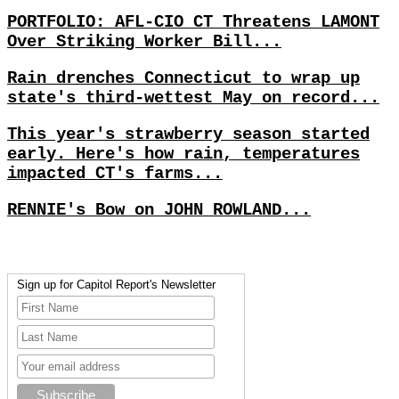
PORTFOLIO: AFL-CIO CT Threatens LAMONT
Over Striking Worker Bill...
Rain drenches Connecticut to wrap up
state's third-wettest May on record...
This year's strawberry season started
early. Here's how rain, temperatures
impacted CT's farms...
RENNIE's Bow on JOHN ROWLAND...
Sign up for Capitol Report's Newsletter