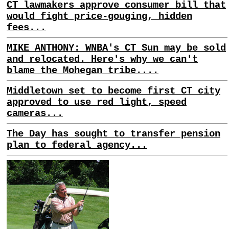
CT lawmakers approve consumer bill that
would fight price-gouging, hidden
fees...
MIKE ANTHONY: WNBA's CT Sun may be sold
and relocated. Here's why we can't
blame the Mohegan tribe....
Middletown set to become first CT city
approved to use red light, speed
cameras...
The Day has sought to transfer pension
plan to federal agency...