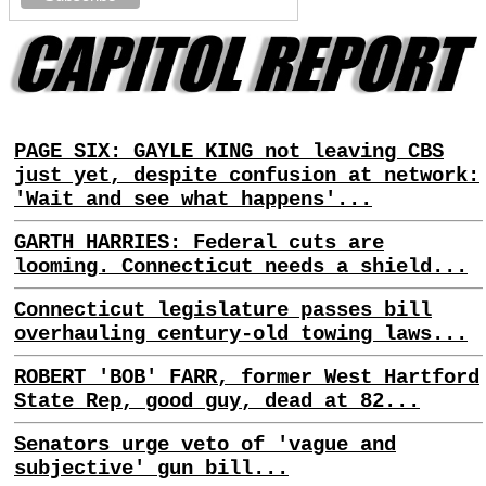
PAGE SIX: GAYLE KING not leaving CBS
just yet, despite confusion at network:
'Wait and see what happens'...
GARTH HARRIES: Federal cuts are
looming. Connecticut needs a shield...
Connecticut legislature passes bill
overhauling century-old towing laws...
ROBERT 'BOB' FARR, former West Hartford
State Rep, good guy, dead at 82...
Senators urge veto of 'vague and
subjective' gun bill...