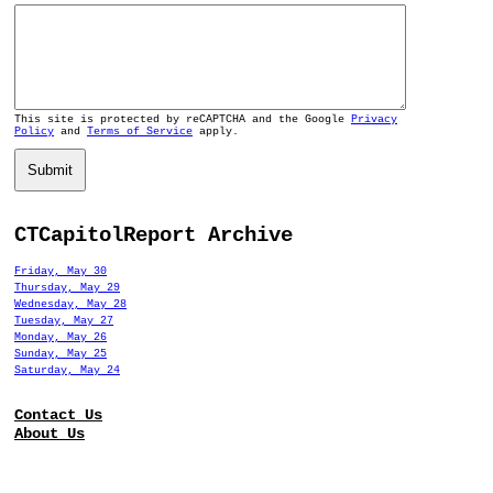
This site is protected by reCAPTCHA and the Google
Privacy
Policy
and
Terms of Service
apply.
Submit
CTCapitolReport Archive
Friday, May 30
Thursday, May 29
Wednesday, May 28
Tuesday, May 27
Monday, May 26
Sunday, May 25
Saturday, May 24
Contact Us
About Us