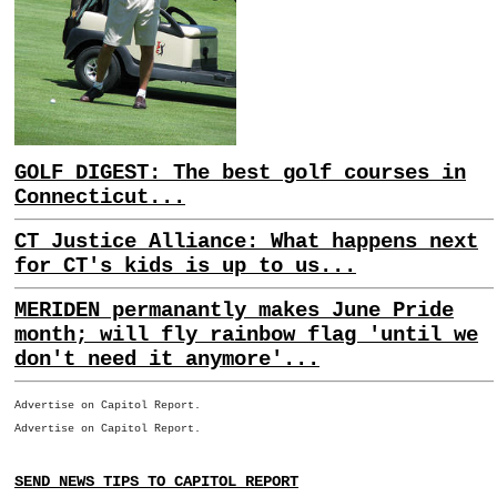
GOLF DIGEST: The best golf courses in
Connecticut...
CT Justice Alliance: What happens next
for CT's kids is up to us...
MERIDEN permanantly makes June Pride
month; will fly rainbow flag 'until we
don't need it anymore'...
Advertise on Capitol Report.
Advertise on Capitol Report.
SEND NEWS TIPS TO CAPITOL REPORT