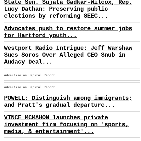
State Sen. Sujata Gadkar-Wilcox, Rep.
Lucy Dathan: Preserving public
elections by reforming SEEC...
Advocates push to restore summer jobs
for Hartford youth...
Westport Radio Intrigue: Jeff Warshaw
Sues Soros Over Alleged CEO Snub in
Audacy Deal...
Advertise on Capitol Report.
Advertise on Capitol Report.
POWELL: Distinguish among immigrants;
and Pratt's gradual departure...
VINCE MCMAHON launches private
investment firm focusing on 'sports,
media, & entertainment'...