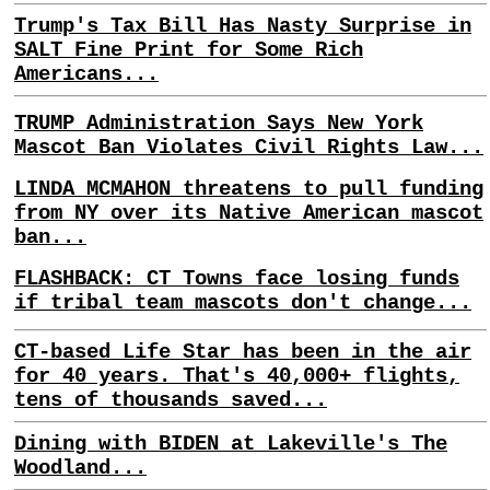
Trump's Tax Bill Has Nasty Surprise in
SALT Fine Print for Some Rich
Americans...
TRUMP Administration Says New York
Mascot Ban Violates Civil Rights Law...
LINDA MCMAHON threatens to pull funding
from NY over its Native American mascot
ban...
FLASHBACK: CT Towns face losing funds
if tribal team mascots don't change...
CT-based Life Star has been in the air
for 40 years. That's 40,000+ flights,
tens of thousands saved...
Dining with BIDEN at Lakeville's The
Woodland...