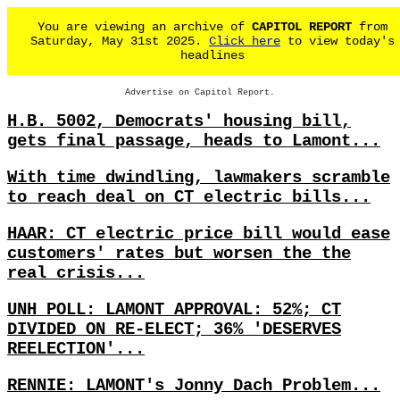
You are viewing an archive of
CAPITOL REPORT
from
Saturday, May 31st 2025.
Click here
to view today's
headlines
Advertise on Capitol Report.
H.B. 5002, Democrats' housing bill,
gets final passage, heads to Lamont...
With time dwindling, lawmakers scramble
to reach deal on CT electric bills...
HAAR: CT electric price bill would ease
customers' rates but worsen the the
real crisis...
UNH POLL: LAMONT APPROVAL: 52%; CT
DIVIDED ON RE-ELECT; 36% 'DESERVES
REELECTION'...
RENNIE: LAMONT's Jonny Dach Problem...