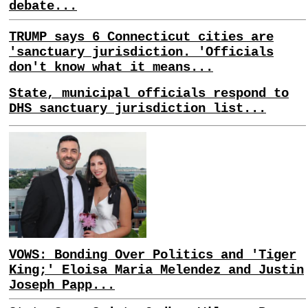
debate...
TRUMP says 6 Connecticut cities are
'sanctuary jurisdiction. 'Officials
don't know what it means...
State, municipal officials respond to
DHS sanctuary jurisdiction list...
VOWS: Bonding Over Politics and 'Tiger
King;' Eloisa Maria Melendez and Justin
Joseph Papp...