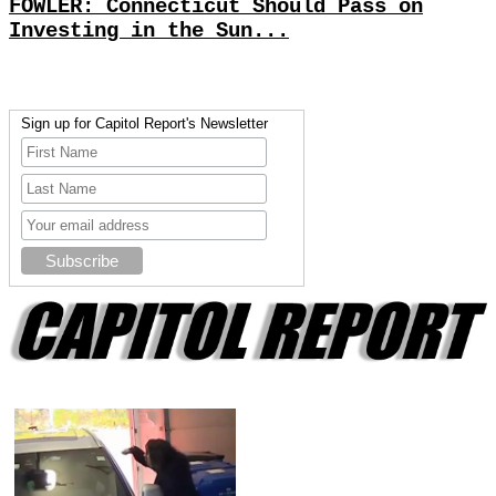
FOWLER: Connecticut Should Pass on
Investing in the Sun...
Sign up for Capitol Report's Newsletter