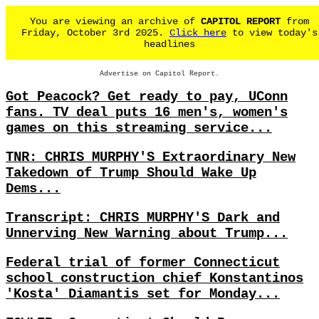
You are viewing an archive of
CAPITOL REPORT
from
Friday, October 3rd 2025.
Click here
to view today's
headlines
Advertise on Capitol Report.
Got Peacock? Get ready to pay, UConn
fans. TV deal puts 16 men's, women's
games on this streaming service...
TNR: CHRIS MURPHY'S Extraordinary New
Takedown of Trump Should Wake Up
Dems...
Transcript: CHRIS MURPHY'S Dark and
Unnerving New Warning about Trump...
Federal trial of former Connecticut
school construction chief Konstantinos
'Kosta' Diamantis set for Monday...