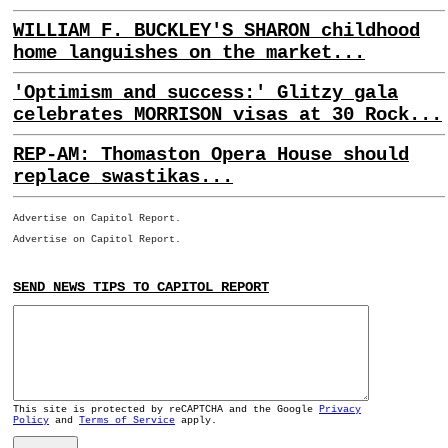
WILLIAM F. BUCKLEY'S SHARON childhood
home languishes on the market...
'Optimism and success:' Glitzy gala
celebrates MORRISON visas at 30 Rock...
REP-AM: Thomaston Opera House should
replace swastikas...
Advertise on Capitol Report.
Advertise on Capitol Report.
SEND NEWS TIPS TO CAPITOL REPORT
This site is protected by reCAPTCHA and the Google
Privacy
Policy
and
Terms of Service
apply.