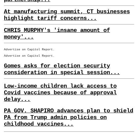
At manufacturing summit, CT businesses
highlight tariff concerns...
CHRIS MURPHY's 'insane amount of
money'...
Advertise on Capitol Report.
Advertise on Capitol Report.
Gomes asks for election security
consideration in special session...
Low-income children lack access to
Covid vaccines because of approval
delay...
PA GOV. SHAPIRO advances plan to shield
PA from Trump admin policies on
childhood vaccines...