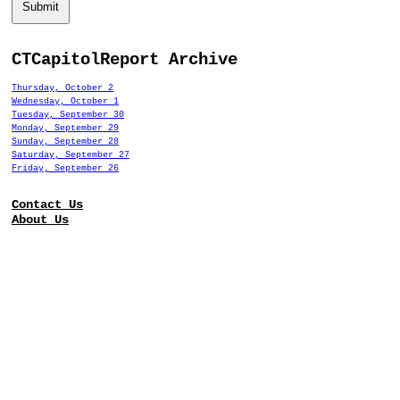
Submit
CTCapitolReport Archive
Thursday, October 2
Wednesday, October 1
Tuesday, September 30
Monday, September 29
Sunday, September 28
Saturday, September 27
Friday, September 26
Contact Us
About Us