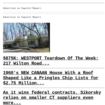
Advertise on Capitol Report.
Advertise on Capitol Report.
$875K: WESTPORT Teardown Of The Week:
217 Wilton Road...
1960's NEW CANAAN House With a Roof
Shaped Like a Pringles Chip Lists for
$2.75 Million...
As it wins federal contracts, Sikorsky
relies on smaller CT suppliers even
more...