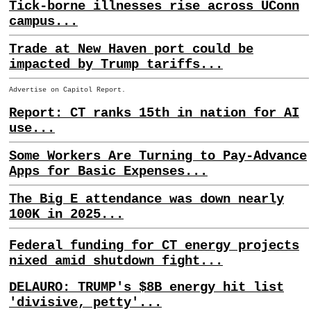
Tick-borne illnesses rise across UConn
campus...
Trade at New Haven port could be
impacted by Trump tariffs...
Advertise on Capitol Report.
Report: CT ranks 15th in nation for AI
use...
Some Workers Are Turning to Pay-Advance
Apps for Basic Expenses...
The Big E attendance was down nearly
100K in 2025...
Federal funding for CT energy projects
nixed amid shutdown fight...
DELAURO: TRUMP's $8B energy hit list
'divisive, petty'...