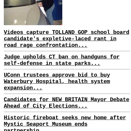
Videos capture TOLLAND GOP school board
candidate's expletive-laced rant in
road rage confrontation...
Judge upholds CT ban on handguns for
self-defense in state parks...
UConn trustees approve bid to buy
Waterbury Hospital, health system
expansion...
Candidates for NEW BRITAIN Mayor Debate
Ahead of City Elections...
Historic fireboat seeks new home after
Mystic Seaport Museum ends
partnership...