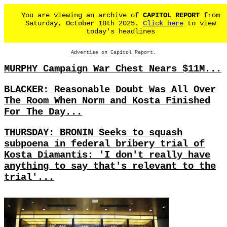
You are viewing an archive of
CAPITOL REPORT
from
Saturday, October 18th 2025.
Click here
to view
today's headlines
Advertise on Capitol Report.
MURPHY Campaign War Chest Nears $11M...
BLACKER: Reasonable Doubt Was All Over
The Room When Norm and Kosta Finished
For The Day...
THURSDAY: BRONIN Seeks to squash
subpoena in federal bribery trial of
Kosta Diamantis: 'I don't really have
anything to say that's relevant to the
trial'...