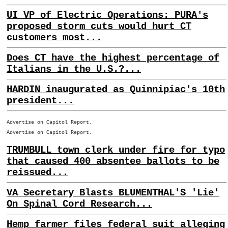
UI VP of Electric Operations: PURA's
proposed storm cuts would hurt CT
customers most...
Does CT have the highest percentage of
Italians in the U.S.?...
HARDIN inaugurated as Quinnipiac's 10th
president...
Advertise on Capitol Report.
Advertise on Capitol Report.
TRUMBULL town clerk under fire for typo
that caused 400 absentee ballots to be
reissued...
VA Secretary Blasts BLUMENTHAL'S 'Lie'
On Spinal Cord Research...
Hemp farmer files federal suit alleging