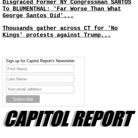
Disgraced Former NY Congressman SANTOS
To BLUMENTHAL; 'Far Worse Than What
George Santos Did'...
Thousands gather across CT for 'No
Kings' protests against Trump...
Sign up for Capitol Report's Newsletter