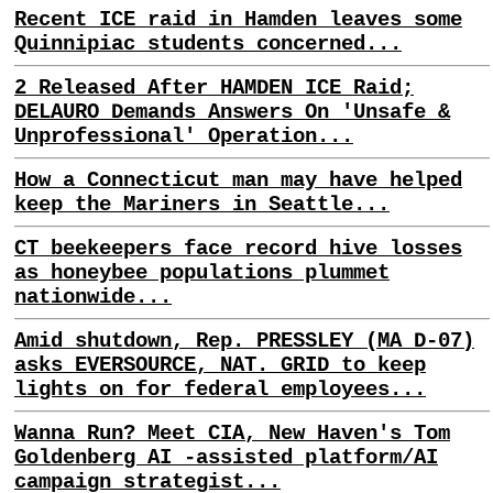
Recent ICE raid in Hamden leaves some
Quinnipiac students concerned...
2 Released After HAMDEN ICE Raid;
DELAURO Demands Answers On 'Unsafe &
Unprofessional' Operation...
How a Connecticut man may have helped
keep the Mariners in Seattle...
CT beekeepers face record hive losses
as honeybee populations plummet
nationwide...
Amid shutdown, Rep. PRESSLEY (MA D-07)
asks EVERSOURCE, NAT. GRID to keep
lights on for federal employees...
Wanna Run? Meet CIA, New Haven's Tom
Goldenberg AI -assisted platform/AI
campaign strategist...