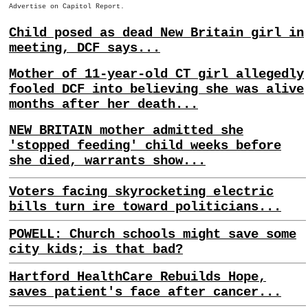
Advertise on Capitol Report.
Child posed as dead New Britain girl in
meeting, DCF says...
Mother of 11-year-old CT girl allegedly
fooled DCF into believing she was alive
months after her death...
NEW BRITAIN mother admitted she
'stopped feeding' child weeks before
she died, warrants show...
Voters facing skyrocketing electric
bills turn ire toward politicians...
POWELL: Church schools might save some
city kids; is that bad?
Hartford HealthCare Rebuilds Hope,
saves patient's face after cancer...