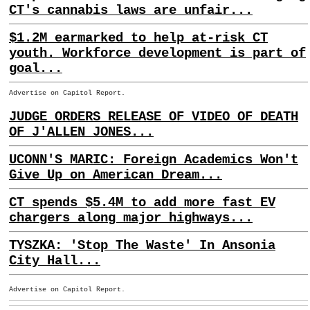
CT's cannabis laws are unfair...
$1.2M earmarked to help at-risk CT
youth. Workforce development is part of
goal...
Advertise on Capitol Report.
JUDGE ORDERS RELEASE OF VIDEO OF DEATH
OF J'ALLEN JONES...
UCONN'S MARIC: Foreign Academics Won't
Give Up on American Dream...
CT spends $5.4M to add more fast EV
chargers along major highways...
TYSZKA: 'Stop The Waste' In Ansonia
City Hall...
Advertise on Capitol Report.