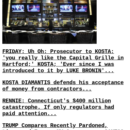
FRIDAY: Uh Oh: Prosecutor to KOSTA:
'you really like the Capital Grille in
Hartford;' KOSTA; 'Ever since I was
introduced to it by LUKE BRONIN'...
KOSTA DIAMANTIS defends his acceptance
of money from contractors...
RENNIE: Connecticut's $400 million
catastrophe. If only regulators had
paid attention...
TRUMP Compares Recently Pardoned,