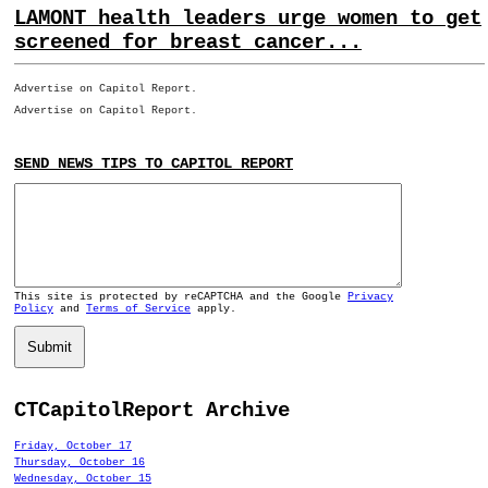
LAMONT health leaders urge women to get
screened for breast cancer...
Advertise on Capitol Report.
Advertise on Capitol Report.
SEND NEWS TIPS TO CAPITOL REPORT
This site is protected by reCAPTCHA and the Google
Privacy
Policy
and
Terms of Service
apply.
Submit
CTCapitolReport Archive
Friday, October 17
Thursday, October 16
Wednesday, October 15