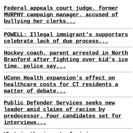
Federal appeals court judge, former
MURPHY campaign manager, accused of
bullying her clerks...
POWELL: Illegal immigrant's supporters
celebrate lack of due process...
Hockey coach, parent arrested in North
Branford after fighting over kid's ice
time, police say...
UConn Health expansion's effect on
healthcare costs for CT residents a
matter of debate...
Public Defender Services seeks new
leader amid claims of racism by
predecessor. Four candidates set for
interviews...