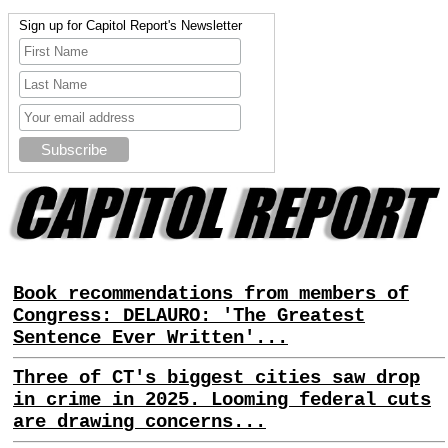
Sign up for Capitol Report's Newsletter
Book recommendations from members of
Congress: DELAURO: 'The Greatest
Sentence Ever Written'...
Three of CT's biggest cities saw drop
in crime in 2025. Looming federal cuts
are drawing concerns...