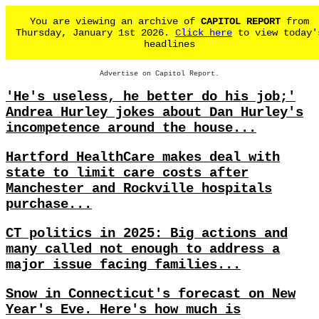
You are viewing an archive of
CAPITOL REPORT
from
Thursday, January 1st 2026.
Click here
to view today'
headlines
Advertise on Capitol Report.
'He's useless, he better do his job;'
Andrea Hurley jokes about Dan Hurley's
incompetence around the house...
Hartford HealthCare makes deal with
state to limit care costs after
Manchester and Rockville hospitals
purchase...
CT politics in 2025: Big actions and
many called not enough to address a
major issue facing families...
Snow in Connecticut's forecast on New
Year's Eve. Here's how much is