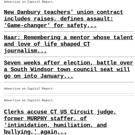
Advertise on Capitol Report.
New Danbury teachers' union contract
includes raises, defines assault:
'Game-changer' for safety...
Haar: Remembering a mentor whose talent
and love of life shaped CT
journalism...
Seven weeks after election, battle over
a South Windsor town council seat will
go on into January...
Advertise on Capitol Report.
Advertise on Capitol Report.
Clerks accuse CT US Circuit judge,
former MURPHY staffer, of
'intimidation, humiliation, and
bullying,' again...