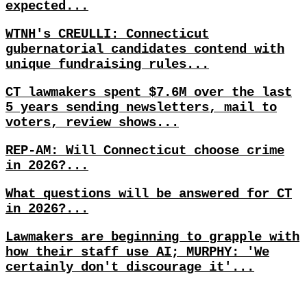
expected...
WTNH's CREULLI: Connecticut
gubernatorial candidates contend with
unique fundraising rules...
CT lawmakers spent $7.6M over the last
5 years sending newsletters, mail to
voters, review shows...
REP-AM: Will Connecticut choose crime
in 2026?...
What questions will be answered for CT
in 2026?...
Lawmakers are beginning to grapple with
how their staff use AI; MURPHY: 'We
certainly don't discourage it'...