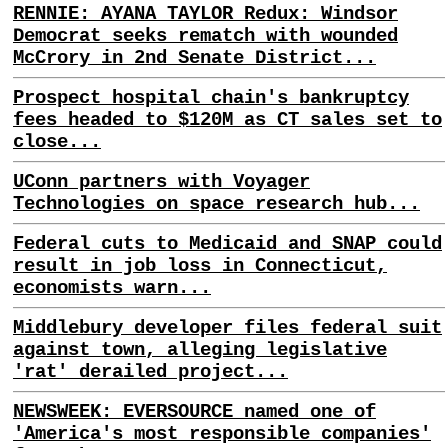
RENNIE: AYANA TAYLOR Redux: Windsor
Democrat seeks rematch with wounded
McCrory in 2nd Senate District...
Prospect hospital chain's bankruptcy
fees headed to $120M as CT sales set to
close...
UConn partners with Voyager
Technologies on space research hub...
Federal cuts to Medicaid and SNAP could
result in job loss in Connecticut,
economists warn...
Middlebury developer files federal suit
against town, alleging legislative
'rat' derailed project...
NEWSWEEK: EVERSOURCE named one of
'America's most responsible companies'