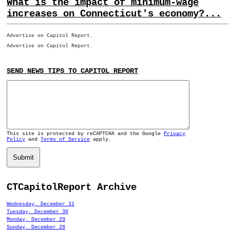
What is the impact of minimum-wage
increases on Connecticut's economy?...
Advertise on Capitol Report.
Advertise on Capitol Report.
SEND NEWS TIPS TO CAPITOL REPORT
This site is protected by reCAPTCHA and the Google
Privacy
Policy
and
Terms of Service
apply.
Submit
CTCapitolReport Archive
Wednesday, December 31
Tuesday, December 30
Monday, December 29
Sunday, December 28