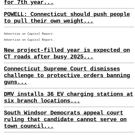
for 7th year...
POWELL: Connecticut should push people
to pull their own weight...
Advertise on Capitol Report.
Advertise on Capitol Report.
New project-filled year is expected on
CT roads after busy 2025...
Connecticut Supreme Court dismisses
challenge to protective orders banning
guns...
DMV installs 36 EV charging stations at
six branch locations...
South Windsor Democrats appeal court
ruling that candidate cannot serve on
town council...