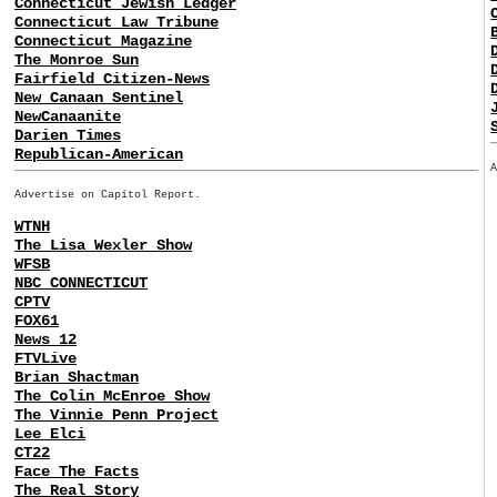
Connecticut Jewish Ledger
Connecticut Law Tribune
Connecticut Magazine
The Monroe Sun
Fairfield Citizen-News
New Canaan Sentinel
NewCanaanite
Darien Times
Republican-American
Advertise on Capitol Report.
WTNH
The Lisa Wexler Show
WFSB
NBC CONNECTICUT
CPTV
FOX61
News 12
FTVLive
Brian Shactman
The Colin McEnroe Show
The Vinnie Penn Project
Lee Elci
CT22
Face The Facts
The Real Story