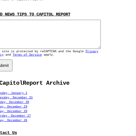
D NEWS TIPS TO CAPITOL REPORT
s site is protected by reCAPTCHA and the Google
Privacy
cy
and
Terms of Service
apply.
ubmit
CapitolReport Archive
sday, January 1
esday, December 31
day, December 30
ay, December 29
ay, December 28
rday, December 27
ay, December 26
tact Us