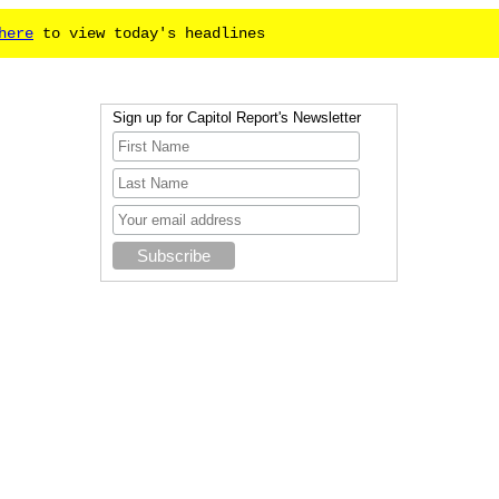
here
to view today's headlines
Sign up for Capitol Report's Newsletter