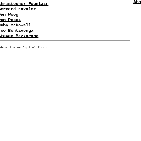
Abo
Christopher Fountain
Bernard Kavaler
Dan Woog
Don Pesci
Duby McDowell
Joe Bentivenga
Steven Mazzacane
Advertise on Capitol Report.