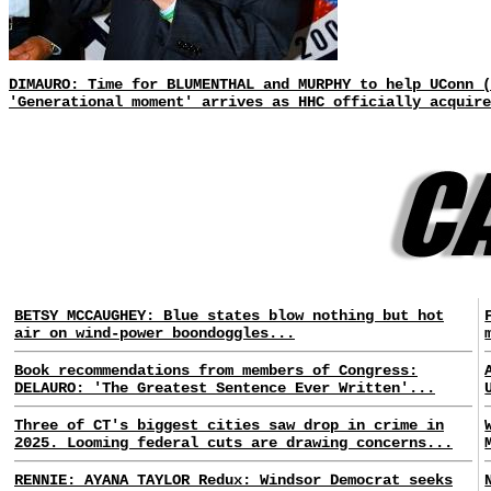
DIMAURO: Time for BLUMENTHAL and MURPHY to help UConn 
'Generational moment' arrives as HHC officially acquire
BETSY MCCAUGHEY: Blue states blow nothing but hot
air on wind-power boondoggles...
Book recommendations from members of Congress:
DELAURO: 'The Greatest Sentence Ever Written'...
Three of CT's biggest cities saw drop in crime in
2025. Looming federal cuts are drawing concerns...
RENNIE: AYANA TAYLOR Redux: Windsor Democrat seeks