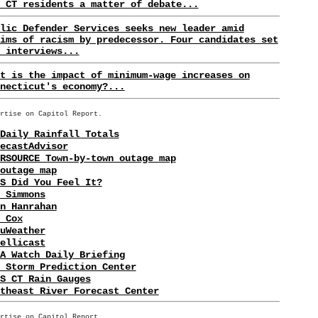
 CT residents a matter of debate...
lic Defender Services seeks new leader amid
ims of racism by predecessor. Four candidates set
 interviews...
t is the impact of minimum-wage increases on
necticut's economy?...
rtise on Capitol Report.
Daily Rainfall Totals
ecastAdvisor
RSOURCE Town-by-town outage map
outage map
S Did You Feel It?
 Simmons
n Hanrahan
 Cox
uWeather
ellicast
A Watch Daily Briefing
 Storm Prediction Center
S CT Rain Gauges
theast River Forecast Center
rtise on Capitol Report.