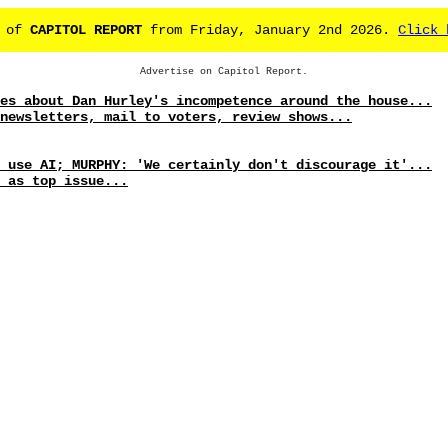
e of
CAPITOL REPORT
from Friday, January 2nd 2026.
Click 
Advertise on Capitol Report.
es about Dan Hurley's incompetence around the house...
newsletters, mail to voters, review shows...
 use AI; MURPHY: 'We certainly don't discourage it'...
 as top issue...