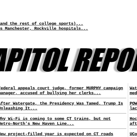
(and the rest of college sports)...
s Manchester, Rockville hospitals...
Federal appeals court judge, former MURPHY campaign
Wat
manager, accused of bullying her clerks...
med
After Watergate, the Presidency Was Tamed. Trump Is
POW
Unleashing It...
lac
Why Wi-Fi is coming to some CT trains, but not
Hoc
Metro-North's New Haven Line...
aft
New project-filled year is expected on CT roads
UCo