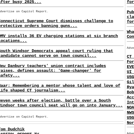
after busy 2025...
for
Pub
Advertise on Capitol Report.
cla
Connecticut Supreme Court dismisses challenge to
for
protective orders banning guns...
Wha
DMV installs 36 EV charging stations at six branch
Con
locations...
Adve
South Windsor Democrats appeal court ruling that
candidate cannot serve on town council...
CT 
For
New Danbury teachers' union contract includes
EVE
raises, defines assault: 'Game-changer' for
UI 
safety...
USG
Gil
Haar: Remembering a mentor whose talent and love of
Rya
life shaped CT journalism...
Bob
Acc
Seven weeks after election, battle over a South
Int
Windsor town council seat will go on into January...
NOA
NWS
USG
Advertise on Capitol Report.
Nor
Tom Dudchik
Adve