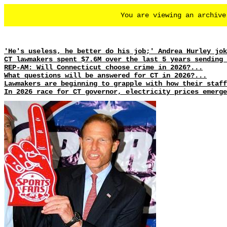
You are viewing an archiv
'He's useless, he better do his job;' Andrea Hurley jok
CT lawmakers spent $7.6M over the last 5 years sending 
REP-AM: Will Connecticut choose crime in 2026?...
What questions will be answered for CT in 2026?...
Lawmakers are beginning to grapple with how their staff
In 2026 race for CT governor, electricity prices emerge