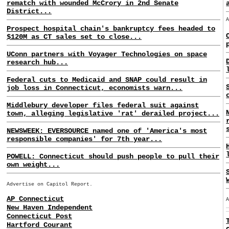
rematch with wounded McCrory in 2nd Senate
District...
Prospect hospital chain's bankruptcy fees headed to
$120M as CT sales set to close...
UConn partners with Voyager Technologies on space
research hub...
Federal cuts to Medicaid and SNAP could result in
job loss in Connecticut, economists warn...
Middlebury developer files federal suit against
town, alleging legislative 'rat' derailed project...
NEWSWEEK: EVERSOURCE named one of 'America's most
responsible companies' for 7th year...
POWELL: Connecticut should push people to pull their
own weight...
Advertise on Capitol Report.
AP Connecticut
New Haven Independent
Connecticut Post
Hartford Courant