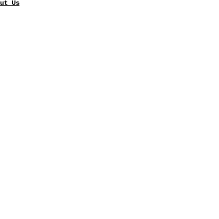
ut Us