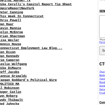
CAPITOL REPORT TV
Mike Cerulli's Capitol Report Tip Sheet
EmpireReportNewYork
SEN
Peter Canning
This Week In Connecticut
Chris Powell
Dan Haar
Kevin Rennie
Colin McEnroe
Brian Shactman
Lisa Wexler
Thi
Poli
Dennis House
Connecticut Employment Law Blog...
S
Ken Dixon
Dan Kennedy
Jim Cameron
CT
Leslie Wolfgang
Mike DiMauro
Jeff Jacobs
Thur
Wedn
Lennie Grimaldi
Tues
Taegan Goddard's Political Wire
Mond
POLITICO MA
Sund
Al Robinson
Satu
Roger Catlin
Frid
Ann Nyberg
Andy Thibault
Con
Red Jahncke