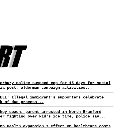
erbury police suspend cop for 15 days for social
ia post, alderman campaign activities...
ELL: Illegal immigrant's supporters celebrate
k of due process...
key coach, parent arrested in North Branford
er fighting over kid's ice time, police say...
nn Health expansion's effect on healthcare costs