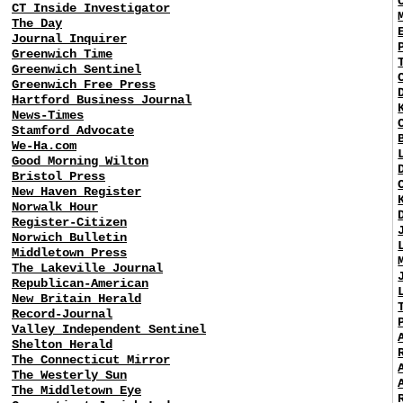
CT Inside Investigator
The Day
Journal Inquirer
Greenwich Time
Greenwich Sentinel
Greenwich Free Press
Hartford Business Journal
News-Times
Stamford Advocate
We-Ha.com
Good Morning Wilton
Bristol Press
New Haven Register
Norwalk Hour
Register-Citizen
Norwich Bulletin
Middletown Press
The Lakeville Journal
Republican-American
New Britain Herald
Record-Journal
Valley Independent Sentinel
Shelton Herald
The Connecticut Mirror
The Westerly Sun
The Middletown Eye