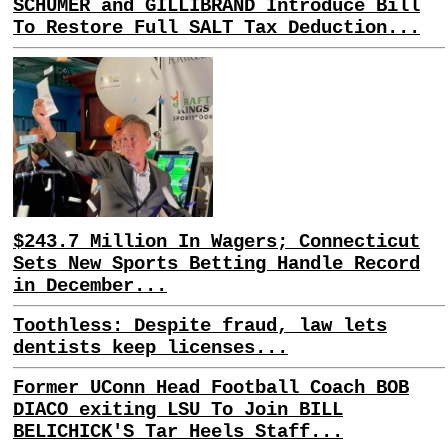
SCHUMER and GILLIBRAND Introduce Bill
To Restore Full SALT Tax Deduction...
$243.7 Million In Wagers; Connecticut
Sets New Sports Betting Handle Record
in December...
Toothless: Despite fraud, law lets
dentists keep licenses...
Former UConn Head Football Coach BOB
DIACO exiting LSU To Join BILL
BELICHICK'S Tar Heels Staff...