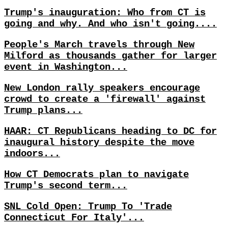
Trump's inauguration: Who from CT is
going and why. And who isn't going....
People's March travels through New
Milford as thousands gather for larger
event in Washington...
New London rally speakers encourage
crowd to create a 'firewall' against
Trump plans...
HAAR: CT Republicans heading to DC for
inaugural history despite the move
indoors...
How CT Democrats plan to navigate
Trump's second term...
SNL Cold Open: Trump To 'Trade
Connecticut For Italy'...