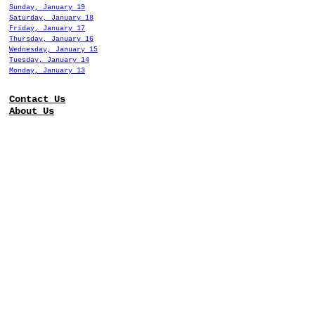
Sunday, January 19
Saturday, January 18
Friday, January 17
Thursday, January 16
Wednesday, January 15
Tuesday, January 14
Monday, January 13
Contact Us
About Us