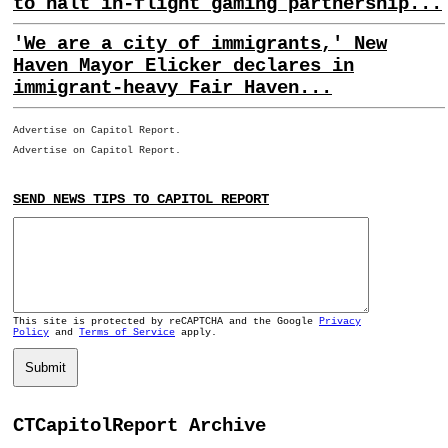
to halt in-flight gaming partnership...
'We are a city of immigrants,' New
Haven Mayor Elicker declares in
immigrant-heavy Fair Haven...
Advertise on Capitol Report.
Advertise on Capitol Report.
SEND NEWS TIPS TO CAPITOL REPORT
This site is protected by reCAPTCHA and the Google
Privacy
Policy
and
Terms of Service
apply.
Submit
CTCapitolReport Archive