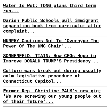
Water Is Wet: TONG plans third term
run...
Darien Public Schools pull immigrant
separation book from curriculum after
complaint...
MURPHY Cautions Not To 'Overhype The
Power Of The DNC Chair'...
SONNENFELD, TIAIN: How CEOs Hope to
Improve DONALD TRUMP'S Presidency...
Culture wars break out during usually
calm legislative procedure at
Connecticut Capitol...
Former Rep. Christine PALM's new gig;
'We are screwing our young people out
of their future'...