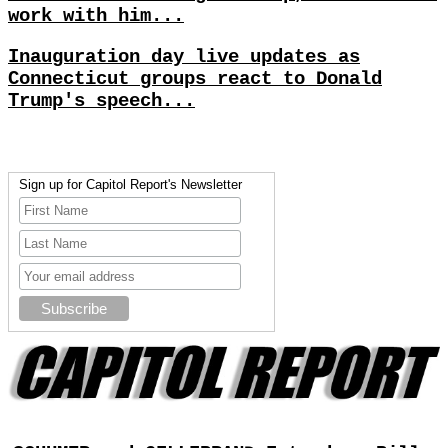
work with him...
Inauguration day live updates as
Connecticut groups react to Donald
Trump's speech...
Sign up for Capitol Report's Newsletter