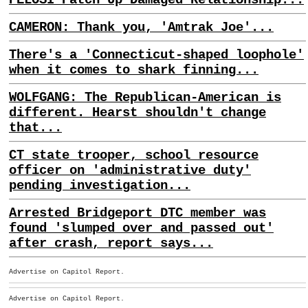
CAMERON: Thank you, 'Amtrak Joe'...
There's a 'Connecticut-shaped loophole'
when it comes to shark finning...
WOLFGANG: The Republican-American is
different. Hearst shouldn't change
that...
CT state trooper, school resource
officer on 'administrative duty'
pending investigation...
Arrested Bridgeport DTC member was
found 'slumped over and passed out'
after crash, report says...
Advertise on Capitol Report.
Advertise on Capitol Report.