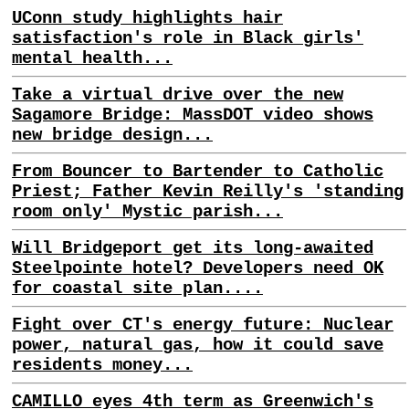
UConn study highlights hair
satisfaction's role in Black girls'
mental health...
Take a virtual drive over the new
Sagamore Bridge: MassDOT video shows
new bridge design...
From Bouncer to Bartender to Catholic
Priest; Father Kevin Reilly's 'standing
room only' Mystic parish...
Will Bridgeport get its long-awaited
Steelpointe hotel? Developers need OK
for coastal site plan....
Fight over CT's energy future: Nuclear
power, natural gas, how it could save
residents money...
CAMILLO eyes 4th term as Greenwich's