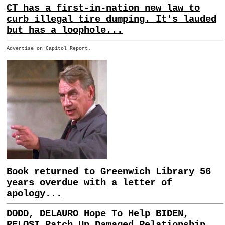
CT has a first-in-nation new law to
curb illegal tire dumping. It's lauded
but has a loophole...
Advertise on Capitol Report.
Book returned to Greenwich Library 56
years overdue with a letter of
apology...
DODD, DELAURO Hope To Help BIDEN,
PELOSI Patch Up Damaged Relationship...