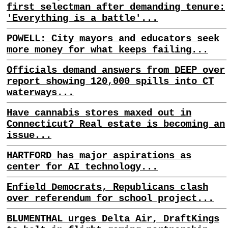
first selectman after demanding tenure:
'Everything is a battle'...
POWELL: City mayors and educators seek
more money for what keeps failing...
Officials demand answers from DEEP over
report showing 120,000 spills into CT
waterways...
Have cannabis stores maxed out in
Connecticut? Real estate is becoming an
issue...
HARTFORD has major aspirations as
center for AI technology...
Enfield Democrats, Republicans clash
over referendum for school project...
BLUMENTHAL urges Delta Air, DraftKings