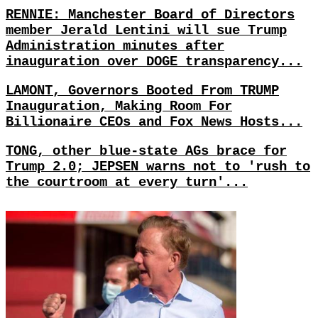
RENNIE: Manchester Board of Directors
member Jerald Lentini will sue Trump
Administration minutes after
inauguration over DOGE transparency...
LAMONT, Governors Booted From TRUMP
Inauguration, Making Room For
Billionaire CEOs and Fox News Hosts...
TONG, other blue-state AGs brace for
Trump 2.0; JEPSEN warns not to 'rush to
the courtroom at every turn'...