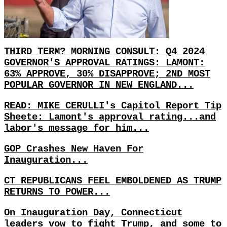
THIRD TERM? MORNING CONSULT: Q4 2024
GOVERNOR'S APPROVAL RATINGS: LAMONT:
63% APPROVE, 30% DISAPPROVE; 2ND MOST
POPULAR GOVERNOR IN NEW ENGLAND...
READ: MIKE CERULLI's Capitol Report Tip
Sheete: Lamont's approval rating...and
labor's message for him...
GOP Crashes New Haven For
Inauguration...
CT REPUBLICANS FEEL EMBOLDENED AS TRUMP
RETURNS TO POWER...
On Inauguration Day, Connecticut
leaders vow to fight Trump, and some to