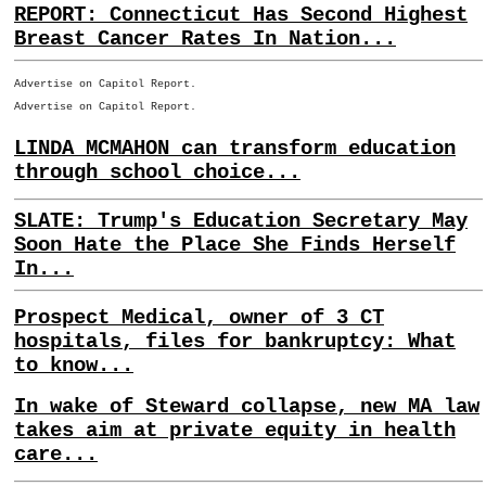
REPORT: Connecticut Has Second Highest
Breast Cancer Rates In Nation...
Advertise on Capitol Report.
Advertise on Capitol Report.
LINDA MCMAHON can transform education
through school choice...
SLATE: Trump's Education Secretary May
Soon Hate the Place She Finds Herself
In...
Prospect Medical, owner of 3 CT
hospitals, files for bankruptcy: What
to know...
In wake of Steward collapse, new MA law
takes aim at private equity in health
care...