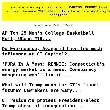
You are viewing an archive of
CAPITOL REPORT
from
Monday, January 20th 2025.
Click here
to view today'
headlines
Advertise on Capitol Report.
AP Top 25 Men's College Basketball
Poll; UConn #19...
Do Eversource, Avangrid have too much
influence at CT Capitol?...
'PURA Is A Mess: RENNIE: Connecticut's
energy market is a mess. Conspiracy
mongering won't fix it....
What will Trump mean for CT's fiscal
future? Lawmakers are wary...
CT residents protest President-elect
Trump ahead of inauguration...